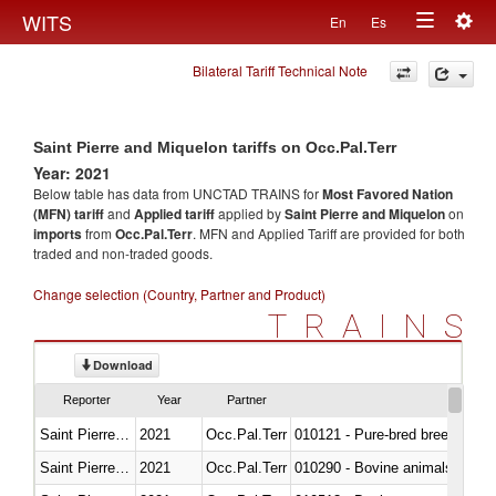
Togg
WITS
En
Es
Toggle
navig
Bilateral Tariff Technical Note
navigation
Saint Pierre and Miquelon tariffs on Occ.Pal.Terr
Year: 2021
Below table has data from UNCTAD TRAINS for
Most Favored Nation
(MFN) tariff
and
Applied tariff
applied by
Saint Pierre and Miquelon
on
imports
from
Occ.Pal.Terr
. MFN and Applied Tariff are provided for both
traded and non-traded goods.
Change selection (Country, Partner and Product)
TRAINS
Download
Reporter
Year
Partner
Saint Pierre and Miquelon
2021
Occ.Pal.Terr
010121 - Pure-bred breeding an
Saint Pierre and Miquelon
2021
Occ.Pal.Terr
010290 - Bovine animals; live, 