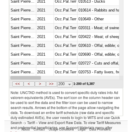
Saint Pierre and Miquelon
2021
Occ.Pal.Terr
010513 - Ducks
Saint Pierre and Miquelon
2021
Occ.Pal.Terr
010614 - Rabbits and hares
Saint Pierre and Miquelon
2021
Occ.Pal.Terr
010649 - Other
Saint Pierre and Miquelon
2021
Occ.Pal.Terr
020311 - Meat; of swine, carcas
Saint Pierre and Miquelon
2021
Occ.Pal.Terr
020422 - Meat; of sheep (includ
Saint Pierre and Miquelon
2021
Occ.Pal.Terr
020610 - Offal, edible; of bovin
Saint Pierre and Miquelon
2021
Occ.Pal.Terr
020690 - Offal, edible; of shee
Saint Pierre and Miquelon
2021
Occ.Pal.Terr
020727 - Cuts and offal, frozen
Saint Pierre and Miquelon
2021
Occ.Pal.Terr
020753 - Fatty livers, fresh or c
Saint Pierre and Miquelon
2021
Occ.Pal.Terr
020860 - Of camels and other 
<<
<
>
>>
200
1-200 of 5,387
Note: UNCTAD method is used to convert specific duty rates into Ad
valorem equivalents (AVEs). The sort icon on the column header can
be used to sort the data and the filter icon can be used to narrow
search results. Arrows at the bottom of the page allow navigating the
data. To download an entire tariff schedule (raw data and specific
duty estimated AVEs), the user needs to login to WITS and use Quick
Search -> Tariff – View and Export Raw Data. To view Tariff Measures
and preferential beneficiaries, use Support Materials menu after
About
Contact
Usage Conditions
Legal
Data Providers