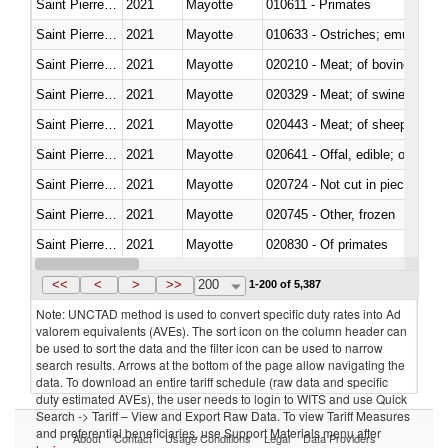
Saint Pierre and Miquelon
2021
Mayotte
010611 - Primates
Saint Pierre and Miquelon
2021
Mayotte
010633 - Ostriches; emus (Dro
Saint Pierre and Miquelon
2021
Mayotte
020210 - Meat; of bovine anima
Saint Pierre and Miquelon
2021
Mayotte
020329 - Meat; of swine, n.e.s.
Saint Pierre and Miquelon
2021
Mayotte
020443 - Meat; of sheep (includ
Saint Pierre and Miquelon
2021
Mayotte
020641 - Offal, edible; of swine,
Saint Pierre and Miquelon
2021
Mayotte
020724 - Not cut in pieces, fres
Saint Pierre and Miquelon
2021
Mayotte
020745 - Other, frozen
Saint Pierre and Miquelon
2021
Mayotte
020830 - Of primates
Saint Pierre and Miquelon
2021
Mayotte
021012 - Meat, preserved; of swi
<<
<
>
>>
200
1-200 of 5,387
Note: UNCTAD method is used to convert specific duty rates into Ad
valorem equivalents (AVEs). The sort icon on the column header can
be used to sort the data and the filter icon can be used to narrow
search results. Arrows at the bottom of the page allow navigating the
data. To download an entire tariff schedule (raw data and specific
duty estimated AVEs), the user needs to login to WITS and use Quick
Search -> Tariff – View and Export Raw Data. To view Tariff Measures
and preferential beneficiaries, use Support Materials menu after
About
Contact
Usage Conditions
Legal
Data Providers