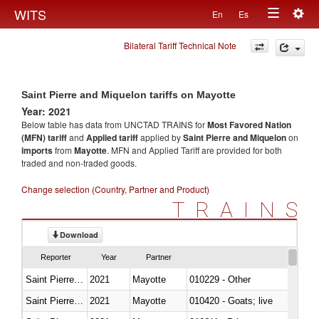
Togg
WITS
En
Es
Toggle
navig
Bilateral Tariff Technical Note
navigation
Saint Pierre and Miquelon tariffs on Mayotte
Year: 2021
Below table has data from UNCTAD TRAINS for
Most Favored Nation
(MFN) tariff
and
Applied tariff
applied by
Saint Pierre and Miquelon
on
imports
from
Mayotte
. MFN and Applied Tariff are provided for both
traded and non-traded goods.
Change selection (Country, Partner and Product)
TRAINS
Download
Reporter
Year
Partner
Saint Pierre and Miquelon
2021
Mayotte
010229 - Other
Saint Pierre and Miquelon
2021
Mayotte
010420 - Goats; live