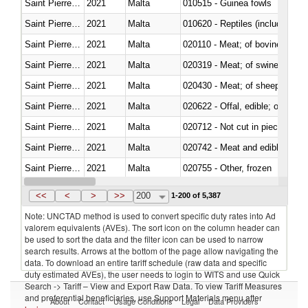
Saint Pierre and Miquelon
2021
Malta
010515 - Guinea fowls
Saint Pierre and Miquelon
2021
Malta
010620 - Reptiles (including sn
Saint Pierre and Miquelon
2021
Malta
020110 - Meat; of bovine animal
Saint Pierre and Miquelon
2021
Malta
020319 - Meat; of swine, n.e.s. 
Saint Pierre and Miquelon
2021
Malta
020430 - Meat; of sheep, lamb 
Saint Pierre and Miquelon
2021
Malta
020622 - Offal, edible; of bovin
Saint Pierre and Miquelon
2021
Malta
020712 - Not cut in pieces, fro
Saint Pierre and Miquelon
2021
Malta
020742 - Meat and edible offal; 
Saint Pierre and Miquelon
2021
Malta
020755 - Other, frozen
Saint Pierre and Miquelon
2021
Malta
020910 - Of pigs
<<
<
>
>>
200
1-200 of 5,387
Note: UNCTAD method is used to convert specific duty rates into Ad
valorem equivalents (AVEs). The sort icon on the column header can
be used to sort the data and the filter icon can be used to narrow
search results. Arrows at the bottom of the page allow navigating the
data. To download an entire tariff schedule (raw data and specific
duty estimated AVEs), the user needs to login to WITS and use Quick
Search -> Tariff – View and Export Raw Data. To view Tariff Measures
and preferential beneficiaries, use Support Materials menu after
About
Contact
Usage Conditions
Legal
Data Providers