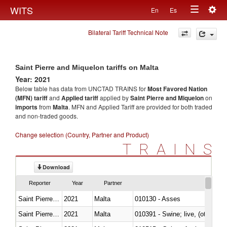
Togg
WITS
En
Es
Toggle
navig
Bilateral Tariff Technical Note
navigation
Saint Pierre and Miquelon tariffs on Malta
Year: 2021
Below table has data from UNCTAD TRAINS for
Most Favored Nation
(MFN) tariff
and
Applied tariff
applied by
Saint Pierre and Miquelon
on
imports
from
Malta
. MFN and Applied Tariff are provided for both traded
and non-traded goods.
Change selection (Country, Partner and Product)
TRAINS
Download
Reporter
Year
Partner
Saint Pierre and Miquelon
2021
Malta
010130 - Asses
Saint Pierre and Miquelon
2021
Malta
010391 - Swine; live, (other th