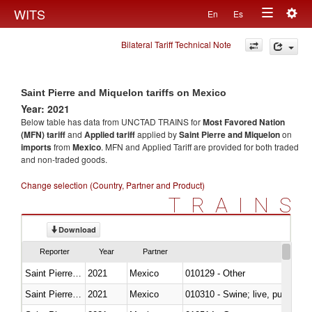
Togg
WITS
En
Es
Toggle
navig
Bilateral Tariff Technical Note
navigation
Saint Pierre and Miquelon tariffs on Mexico
Year: 2021
Below table has data from UNCTAD TRAINS for
Most Favored Nation
(MFN) tariff
and
Applied tariff
applied by
Saint Pierre and Miquelon
on
imports
from
Mexico
. MFN and Applied Tariff are provided for both traded
and non-traded goods.
Change selection (Country, Partner and Product)
TRAINS
Download
Reporter
Year
Partner
Saint Pierre and Miquelon
2021
Mexico
010129 - Other
Saint Pierre and Miquelon
2021
Mexico
010310 - Swine; live, pure-bred