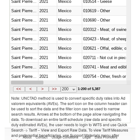
Saint Pierre and Miquelon
2021
Mexico
010514 - Geese
Saint Pierre and Miquelon
2021
Mexico
010619 - Other
Saint Pierre and Miquelon
2021
Mexico
010690 - Other
Saint Pierre and Miquelon
2021
Mexico
020312 - Meat; of swine, hams, 
Saint Pierre and Miquelon
2021
Mexico
020423 - Meat; of sheep (includ
Saint Pierre and Miquelon
2021
Mexico
020621 - Offal, edible; of bovi
Saint Pierre and Miquelon
2021
Mexico
020711 - Not cut in pieces, fres
Saint Pierre and Miquelon
2021
Mexico
020741 - Meat and edible offal; 
Saint Pierre and Miquelon
2021
Mexico
020754 - Other, fresh or chilled
Saint Pierre and Miquelon
2021
Mexico
020890 - Meat and edible meat of
<<
<
>
>>
200
1-200 of 5,387
Note: UNCTAD method is used to convert specific duty rates into Ad
valorem equivalents (AVEs). The sort icon on the column header can
be used to sort the data and the filter icon can be used to narrow
search results. Arrows at the bottom of the page allow navigating the
data. To download an entire tariff schedule (raw data and specific
duty estimated AVEs), the user needs to login to WITS and use Quick
Search -> Tariff – View and Export Raw Data. To view Tariff Measures
and preferential beneficiaries, use Support Materials menu after
About
Contact
Usage Conditions
Legal
Data Providers