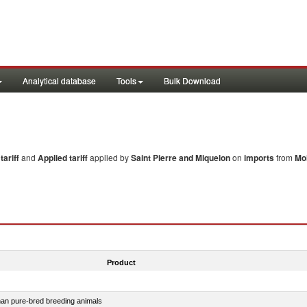
Analytical database
Tools
Bulk Download
ariff
and
Applied tariff
applied by
Saint Pierre and Miquelon
on
imports
from
Mo
Product
than pure-bred breeding animals