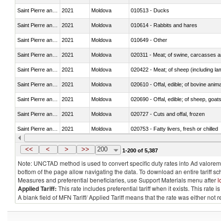
Saint Pierre and Miquelon
2021
Moldova
010513 - Ducks
Saint Pierre and Miquelon
2021
Moldova
010614 - Rabbits and hares
Saint Pierre and Miquelon
2021
Moldova
010649 - Other
Saint Pierre and Miquelon
2021
Moldova
020311 - Meat; of swine, carcasses an
Saint Pierre and Miquelon
2021
Moldova
020422 - Meat; of sheep (including la
Saint Pierre and Miquelon
2021
Moldova
020610 - Offal, edible; of bovine anima
Saint Pierre and Miquelon
2021
Moldova
020690 - Offal, edible; of sheep, goat
Saint Pierre and Miquelon
2021
Moldova
020727 - Cuts and offal, frozen
Saint Pierre and Miquelon
2021
Moldova
020753 - Fatty livers, fresh or chilled
Saint Pierre and Miquelon
2021
Moldova
020860 - Of camels and other cameli
<<
<
>
>>
200
1-200 of 5,387
Note: UNCTAD method is used to convert specific duty rates into Ad valorem e
bottom of the page allow navigating the data. To download an entire tariff s
Measures and preferential beneficiaries, use Support Materials menu after
l
Applied Tariff:
This rate includes preferential tariff when it exists. This rat
A blank field of MFN Tariff/ Applied Tariff means that the rate was either not