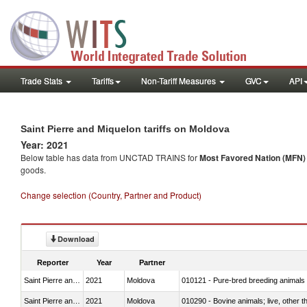
Trade Stats
Tariffs
Non-Tariff Measures
GVC
API
Saint Pierre and Miquelon tariffs on Moldova
Year: 2021
Below table has data from UNCTAD TRAINS for
Most Favored Nation (MFN) t
goods.
Change selection (Country, Partner and Product)
Download
Reporter
Year
Partner
Saint Pierre and Miquelon
2021
Moldova
010121 - Pure-bred breeding animals
Saint Pierre and Miquelon
2021
Moldova
010290 - Bovine animals; live, other 