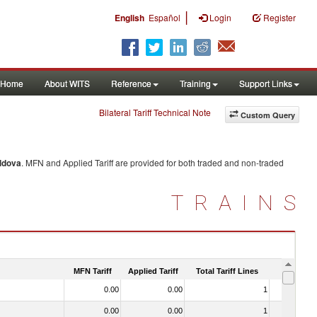
|
English
Español
Login
Register
Home
About WITS
Reference
Training
Support Links
Bilateral Tariff Technical Note
Custom Query
ldova
. MFN and Applied Tariff are provided for both traded and non-traded
TRAINS
MFN Tariff
Applied Tariff
Total Tariff Lines
Is Trade
0.00
0.00
1
No
0.00
0.00
1
No