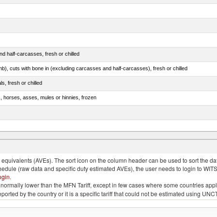
d half-carcasses, fresh or chilled
mb), cuts with bone in (excluding carcasses and half-carcasses), fresh or chilled
ls, fresh or chilled
s, horses, asses, mules or hinnies, frozen
ds (Camelidae)
quivalents (AVEs). The sort icon on the column header can be used to sort the data
chedule (raw data and specific duty estimated AVEs), the user needs to login to WIT
ogin
.
e is normally lower than the MFN Tariff, except in few cases where some countries app
 reported by the country or it is a specific tariff that could not be estimated using