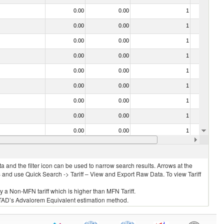
0.00
0.00
1
No
0.00
0.00
1
No
0.00
0.00
1
No
0.00
0.00
1
No
0.00
0.00
1
No
0.00
0.00
1
No
0.00
0.00
1
No
0.00
0.00
1
No
0.00
0.00
1
No
0.00
0.00
1
No
 and the filter icon can be used to narrow search results. Arrows at the
S and use Quick Search -> Tariff – View and Export Raw Data. To view Tariff
ly a Non-MFN tariff which is higher than MFN Tariff.
 UNCTAD’s Advalorem Equivalent estimation method.