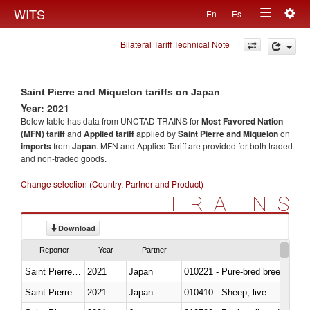
Togg
WITS
En
Es
Toggle
navig
Bilateral Tariff Technical Note
navigation
Saint Pierre and Miquelon tariffs on Japan
Year: 2021
Below table has data from UNCTAD TRAINS for
Most Favored Nation
(MFN) tariff
and
Applied tariff
applied by
Saint Pierre and Miquelon
on
imports
from
Japan
. MFN and Applied Tariff are provided for both traded
and non-traded goods.
Change selection (Country, Partner and Product)
TRAINS
Download
Reporter
Year
Partner
Saint Pierre and Miquelon
2021
Japan
010221 - Pure-bred breeding an
Saint Pierre and Miquelon
2021
Japan
010410 - Sheep; live