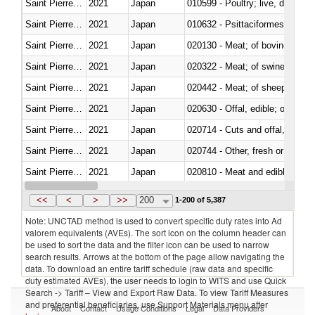
Saint Pierre and Miquelon
2021
Japan
010599 - Poultry; live, ducks,
Saint Pierre and Miquelon
2021
Japan
010632 - Psittaciformes (inclu
Saint Pierre and Miquelon
2021
Japan
020130 - Meat; of bovine animal
Saint Pierre and Miquelon
2021
Japan
020322 - Meat; of swine, hams, 
Saint Pierre and Miquelon
2021
Japan
020442 - Meat; of sheep (includ
Saint Pierre and Miquelon
2021
Japan
020630 - Offal, edible; of swine,
Saint Pierre and Miquelon
2021
Japan
020714 - Cuts and offal, frozen
Saint Pierre and Miquelon
2021
Japan
020744 - Other, fresh or chilled
Saint Pierre and Miquelon
2021
Japan
020810 - Meat and edible meat of
Saint Pierre and Miquelon
2021
Japan
021011 - Meat, preserved; of sw
<<
<
>
>>
200
1-200 of 5,387
Note: UNCTAD method is used to convert specific duty rates into Ad
valorem equivalents (AVEs). The sort icon on the column header can
be used to sort the data and the filter icon can be used to narrow
search results. Arrows at the bottom of the page allow navigating the
data. To download an entire tariff schedule (raw data and specific
duty estimated AVEs), the user needs to login to WITS and use Quick
Search -> Tariff – View and Export Raw Data. To view Tariff Measures
and preferential beneficiaries, use Support Materials menu after
About
Contact
Usage Conditions
Legal
Data Providers