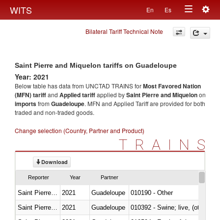
Togg
WITS
En
Es
Toggle
navig
Bilateral Tariff Technical Note
navigation
Saint Pierre and Miquelon tariffs on Guadeloupe
Year: 2021
Below table has data from UNCTAD TRAINS for
Most Favored Nation
(MFN) tariff
and
Applied tariff
applied by
Saint Pierre and Miquelon
on
imports
from
Guadeloupe
. MFN and Applied Tariff are provided for both
traded and non-traded goods.
Change selection (Country, Partner and Product)
TRAINS
Download
Reporter
Year
Partner
Saint Pierre and Miquelon
2021
Guadeloupe
010190 - Other
Saint Pierre and Miquelon
2021
Guadeloupe
010392 - Swine; live, (other th