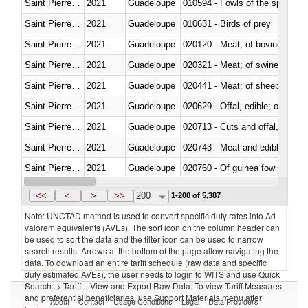
Saint Pierre and Miquelon
2021
Guadeloupe
010594 - Fowls of the species
Saint Pierre and Miquelon
2021
Guadeloupe
010631 - Birds of prey
Saint Pierre and Miquelon
2021
Guadeloupe
020120 - Meat; of bovine animal
Saint Pierre and Miquelon
2021
Guadeloupe
020321 - Meat; of swine, carca
Saint Pierre and Miquelon
2021
Guadeloupe
020441 - Meat; of sheep, carca
Saint Pierre and Miquelon
2021
Guadeloupe
020629 - Offal, edible; of bovin
Saint Pierre and Miquelon
2021
Guadeloupe
020713 - Cuts and offal, fresh o
Saint Pierre and Miquelon
2021
Guadeloupe
020743 - Meat and edible offal; 
Saint Pierre and Miquelon
2021
Guadeloupe
020760 - Of guinea fowls
Saint Pierre and Miquelon
2021
Guadeloupe
020990 - Other
<<
<
>
>>
200
1-200 of 5,387
Note: UNCTAD method is used to convert specific duty rates into Ad
valorem equivalents (AVEs). The sort icon on the column header can
be used to sort the data and the filter icon can be used to narrow
search results. Arrows at the bottom of the page allow navigating the
data. To download an entire tariff schedule (raw data and specific
duty estimated AVEs), the user needs to login to WITS and use Quick
Search -> Tariff – View and Export Raw Data. To view Tariff Measures
and preferential beneficiaries, use Support Materials menu after
About
Contact
Usage Conditions
Legal
Data Providers