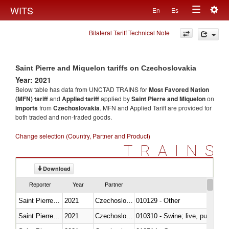
Togg
WITS
En
Es
Toggle
navig
Bilateral Tariff Technical Note
navigation
Saint Pierre and Miquelon tariffs on Czechoslovakia
Year: 2021
Below table has data from UNCTAD TRAINS for
Most Favored Nation
(MFN) tariff
and
Applied tariff
applied by
Saint Pierre and Miquelon
on
imports
from
Czechoslovakia
. MFN and Applied Tariff are provided for
both traded and non-traded goods.
Change selection (Country, Partner and Product)
TRAINS
Download
Reporter
Year
Partner
Saint Pierre and Miquelon
2021
Czechoslovakia
010129 - Other
Saint Pierre and Miquelon
2021
Czechoslovakia
010310 - Swine; live, pure-bred