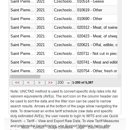
Saint Pierre and Miquelon
2021
Czechoslovakia
010514 - Geese
Saint Pierre and Miquelon
2021
Czechoslovakia
010619 - Other
Saint Pierre and Miquelon
2021
Czechoslovakia
010690 - Other
Saint Pierre and Miquelon
2021
Czechoslovakia
020312 - Meat; of swine, hams, 
Saint Pierre and Miquelon
2021
Czechoslovakia
020423 - Meat; of sheep (includ
Saint Pierre and Miquelon
2021
Czechoslovakia
020621 - Offal, edible; of bovi
Saint Pierre and Miquelon
2021
Czechoslovakia
020711 - Not cut in pieces, fres
Saint Pierre and Miquelon
2021
Czechoslovakia
020741 - Meat and edible offal; 
Saint Pierre and Miquelon
2021
Czechoslovakia
020754 - Other, fresh or chilled
Saint Pierre and Miquelon
2021
Czechoslovakia
020890 - Meat and edible meat of
<<
<
>
>>
200
1-200 of 5,387
Note: UNCTAD method is used to convert specific duty rates into Ad
valorem equivalents (AVEs). The sort icon on the column header can
be used to sort the data and the filter icon can be used to narrow
search results. Arrows at the bottom of the page allow navigating the
data. To download an entire tariff schedule (raw data and specific
duty estimated AVEs), the user needs to login to WITS and use Quick
Search -> Tariff – View and Export Raw Data. To view Tariff Measures
and preferential beneficiaries, use Support Materials menu after
About
Contact
Usage Conditions
Legal
Data Providers