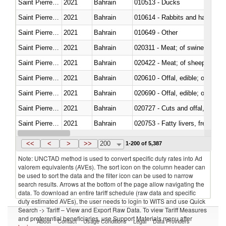
Saint Pierre and Miquelon
2021
Bahrain
010513 - Ducks
Saint Pierre and Miquelon
2021
Bahrain
010614 - Rabbits and hares
Saint Pierre and Miquelon
2021
Bahrain
010649 - Other
Saint Pierre and Miquelon
2021
Bahrain
020311 - Meat; of swine, carcas
Saint Pierre and Miquelon
2021
Bahrain
020422 - Meat; of sheep (includ
Saint Pierre and Miquelon
2021
Bahrain
020610 - Offal, edible; of bovin
Saint Pierre and Miquelon
2021
Bahrain
020690 - Offal, edible; of shee
Saint Pierre and Miquelon
2021
Bahrain
020727 - Cuts and offal, frozen
Saint Pierre and Miquelon
2021
Bahrain
020753 - Fatty livers, fresh or c
Saint Pierre and Miquelon
2021
Bahrain
020860 - Of camels and other 
<<
<
>
>>
200
1-200 of 5,387
Note: UNCTAD method is used to convert specific duty rates into Ad
valorem equivalents (AVEs). The sort icon on the column header can
be used to sort the data and the filter icon can be used to narrow
search results. Arrows at the bottom of the page allow navigating the
data. To download an entire tariff schedule (raw data and specific
duty estimated AVEs), the user needs to login to WITS and use Quick
Search -> Tariff – View and Export Raw Data. To view Tariff Measures
and preferential beneficiaries, use Support Materials menu after
About
Contact
Usage Conditions
Legal
Data Providers