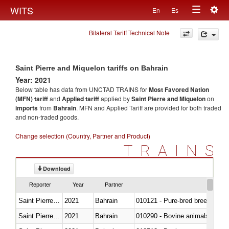
Togg
WITS
En
Es
Toggle
navig
Bilateral Tariff Technical Note
navigation
Saint Pierre and Miquelon tariffs on Bahrain
Year: 2021
Below table has data from UNCTAD TRAINS for
Most Favored Nation
(MFN) tariff
and
Applied tariff
applied by
Saint Pierre and Miquelon
on
imports
from
Bahrain
. MFN and Applied Tariff are provided for both traded
and non-traded goods.
Change selection (Country, Partner and Product)
TRAINS
Download
Reporter
Year
Partner
Saint Pierre and Miquelon
2021
Bahrain
010121 - Pure-bred breeding an
Saint Pierre and Miquelon
2021
Bahrain
010290 - Bovine animals; live, 