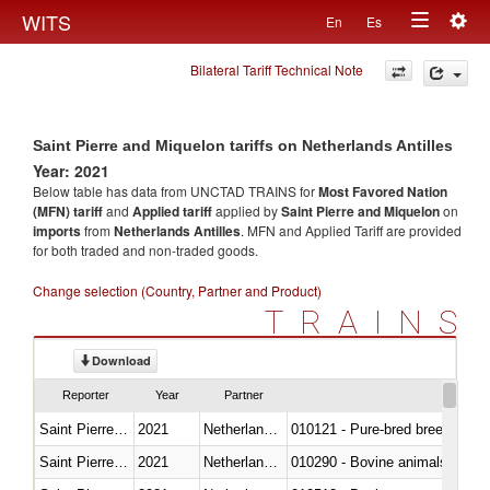
Togg
WITS
En
Es
Toggle
navig
Bilateral Tariff Technical Note
navigation
Saint Pierre and Miquelon tariffs on Netherlands Antilles
Year: 2021
Below table has data from UNCTAD TRAINS for
Most Favored Nation
(MFN) tariff
and
Applied tariff
applied by
Saint Pierre and Miquelon
on
imports
from
Netherlands Antilles
. MFN and Applied Tariff are provided
for both traded and non-traded goods.
Change selection (Country, Partner and Product)
TRAINS
Download
Reporter
Year
Partner
Saint Pierre and Miquelon
2021
Netherlands Antilles
010121 - Pure-bred breeding an
Saint Pierre and Miquelon
2021
Netherlands Antilles
010290 - Bovine animals; live, 