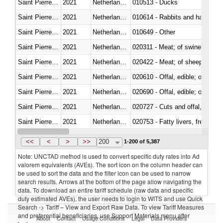
Saint Pierre and Miquelon
2021
Netherlands Antilles
010513 - Ducks
Saint Pierre and Miquelon
2021
Netherlands Antilles
010614 - Rabbits and hares
Saint Pierre and Miquelon
2021
Netherlands Antilles
010649 - Other
Saint Pierre and Miquelon
2021
Netherlands Antilles
020311 - Meat; of swine, carcas
Saint Pierre and Miquelon
2021
Netherlands Antilles
020422 - Meat; of sheep (includ
Saint Pierre and Miquelon
2021
Netherlands Antilles
020610 - Offal, edible; of bovin
Saint Pierre and Miquelon
2021
Netherlands Antilles
020690 - Offal, edible; of shee
Saint Pierre and Miquelon
2021
Netherlands Antilles
020727 - Cuts and offal, frozen
Saint Pierre and Miquelon
2021
Netherlands Antilles
020753 - Fatty livers, fresh or c
Saint Pierre and Miquelon
2021
Netherlands Antilles
020860 - Of camels and other 
<<
<
>
>>
200
1-200 of 5,387
Note: UNCTAD method is used to convert specific duty rates into Ad
valorem equivalents (AVEs). The sort icon on the column header can
be used to sort the data and the filter icon can be used to narrow
search results. Arrows at the bottom of the page allow navigating the
data. To download an entire tariff schedule (raw data and specific
duty estimated AVEs), the user needs to login to WITS and use Quick
Search -> Tariff – View and Export Raw Data. To view Tariff Measures
and preferential beneficiaries, use Support Materials menu after
About
Contact
Usage Conditions
Legal
Data Providers