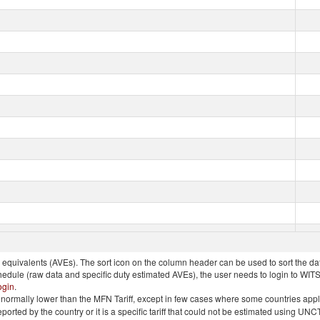
quivalents (AVEs). The sort icon on the column header can be used to sort the data
chedule (raw data and specific duty estimated AVEs), the user needs to login to WIT
ogin
.
e is normally lower than the MFN Tariff, except in few cases where some countries app
 reported by the country or it is a specific tariff that could not be estimated using