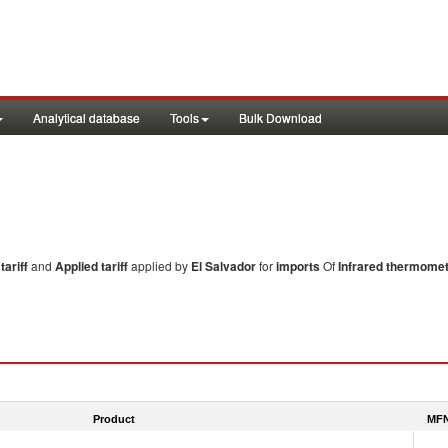
Analytical database
Tools
Bulk Download
ariff
and
Applied tariff
applied by
El Salvador
for
imports
Of
Infrared thermome
Product
MFN