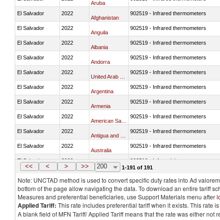
Aruba
El Salvador
2022
902519 - Infrared thermometers
Afghanistan
El Salvador
2022
902519 - Infrared thermometers
Anguila
El Salvador
2022
902519 - Infrared thermometers
Albania
El Salvador
2022
902519 - Infrared thermometers
Andorra
El Salvador
2022
902519 - Infrared thermometers
United Arab Emirates
El Salvador
2022
902519 - Infrared thermometers
Argentina
El Salvador
2022
902519 - Infrared thermometers
Armenia
El Salvador
2022
902519 - Infrared thermometers
American Samoa
El Salvador
2022
902519 - Infrared thermometers
Antigua and Barbuda
El Salvador
2022
902519 - Infrared thermometers
Australia
El Salvador
2022
902519 - Infrared thermometers
Austria
<<
<
>
>>
200
1-191 of 191
Note: UNCTAD method is used to convert specific duty rates into Ad valorem e
bottom of the page allow navigating the data. To download an entire tariff s
Measures and preferential beneficiaries, use Support Materials menu after
l
Applied Tariff:
This rate includes preferential tariff when it exists. This rat
A blank field of MFN Tariff/ Applied Tariff means that the rate was either not