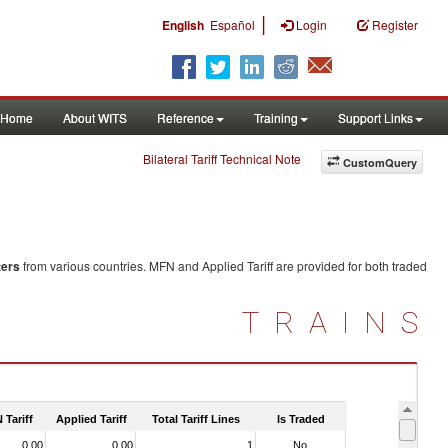
|
English
Español
Login
Register
Home
About WITS
Reference
Training
Support Links
Bilateral Tariff Technical Note
CustomQuery
ters
from various countries. MFN and Applied Tariff are provided for both traded
TRAINS
 Tariff
Applied Tariff
Total Tariff Lines
Is Traded
0.00
0.00
1
No