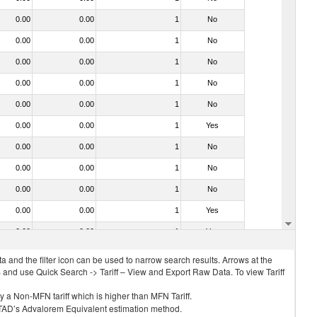
0.00
0.00
1
No
0.00
0.00
1
No
0.00
0.00
1
No
0.00
0.00
1
No
0.00
0.00
1
No
0.00
0.00
1
Yes
0.00
0.00
1
No
0.00
0.00
1
No
0.00
0.00
1
No
0.00
0.00
1
Yes
0.00
0.00
1
Yes
 and the filter icon can be used to narrow search results. Arrows at the
S and use Quick Search -> Tariff – View and Export Raw Data. To view Tariff
ly a Non-MFN tariff which is higher than MFN Tariff.
 UNCTAD’s Advalorem Equivalent estimation method.