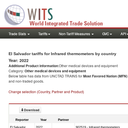
Trade Stats
Tariffs
Non-Tariff Measures
GVC
API
El Salvador tariffs for Infrared thermometers by country
Year: 2022
Additional Product information
:Other medical devices and equipment
Category:
Other medical devices and equipment
Below table has data from UNCTAD TRAINS for
Most Favored Nation (MFN) t
and non-traded goods.
Change selection (Country, Partner and Product)
Download
Reporter
Year
Partner
El Salvador
2022
902519 - Infrared thermometers