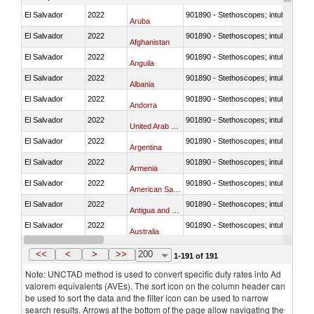
El Salvador
2022
901890 - Stethoscopes; intubation kit
Aruba
El Salvador
2022
901890 - Stethoscopes; intubation kit
Afghanistan
El Salvador
2022
901890 - Stethoscopes; intubation kit
Anguila
El Salvador
2022
901890 - Stethoscopes; intubation kit
Albania
El Salvador
2022
901890 - Stethoscopes; intubation kit
Andorra
El Salvador
2022
901890 - Stethoscopes; intubation kit
United Arab Emirates
El Salvador
2022
901890 - Stethoscopes; intubation kit
Argentina
El Salvador
2022
901890 - Stethoscopes; intubation kit
Armenia
El Salvador
2022
901890 - Stethoscopes; intubation kit
American Samoa
El Salvador
2022
901890 - Stethoscopes; intubation kit
Antigua and Barbuda
El Salvador
2022
901890 - Stethoscopes; intubation kit
Australia
El Salvador
2022
901890 - Stethoscopes; intubation kit
Austria
<<
<
>
>>
200
1-191 of 191
Note: UNCTAD method is used to convert specific duty rates into Ad
valorem equivalents (AVEs). The sort icon on the column header can
be used to sort the data and the filter icon can be used to narrow
search results. Arrows at the bottom of the page allow navigating the