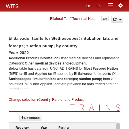
Togg
WITS
En
Es
Toggle
navig
Bilateral Tariff Technical Note
navigation
El Salvador tariffs for Stethoscopes; intubation kits and
forceps; suction pump; by country
Year: 2022
Additional Product information
:Other medical devices and equipment
Category:
Other medical devices and equipment
Below table has data from UNCTAD TRAINS for
Most Favored Nation
(MFN) tariff
and
Applied tariff
applied by
El Salvador
for
imports
Of
Stethoscopes; intubation kits and forceps; suction pump;
from various
countries. MFN and Applied Tariff are provided for both traded and non-
traded goods.
Change selection (Country, Partner and Product)
TRAINS
Download
Reporter
Year
Partner