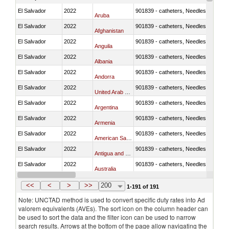
El Salvador
2022
901839 - catheters, Needles, prongs
Aruba
El Salvador
2022
901839 - catheters, Needles, prongs
Afghanistan
El Salvador
2022
901839 - catheters, Needles, prongs
Anguila
El Salvador
2022
901839 - catheters, Needles, prongs
Albania
El Salvador
2022
901839 - catheters, Needles, prongs
Andorra
El Salvador
2022
901839 - catheters, Needles, prongs
United Arab Emirates
El Salvador
2022
901839 - catheters, Needles, prongs
Argentina
El Salvador
2022
901839 - catheters, Needles, prongs
Armenia
El Salvador
2022
901839 - catheters, Needles, prongs
American Samoa
El Salvador
2022
901839 - catheters, Needles, prongs
Antigua and Barbuda
El Salvador
2022
901839 - catheters, Needles, prongs
Australia
El Salvador
2022
901839 - catheters, Needles, prongs
Austria
<<
<
>
>>
200
1-191 of 191
Note: UNCTAD method is used to convert specific duty rates into Ad
valorem equivalents (AVEs). The sort icon on the column header can
be used to sort the data and the filter icon can be used to narrow
search results. Arrows at the bottom of the page allow navigating the