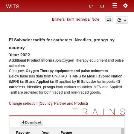
Togg
WITS
En
Es
Toggle
navig
Bilateral Tariff Technical Note
navigation
El Salvador tariffs for catheters, Needles, prongs by
country
Year: 2022
Additional Product information
:Oxygen Therapy equipment and pulse
oximeters
Category:
Oxygen Therapy equipment and pulse oximeters
Below table has data from UNCTAD TRAINS for
Most Favored Nation
(MFN) tariff
and
Applied tariff
applied by
El Salvador
for
imports
Of
catheters, Needles, prongs
from various countries. MFN and Applied
Tariff are provided for both traded and non-traded goods.
Change selection (Country, Partner and Product)
TRAINS
Download
Reporter
Year
Partner