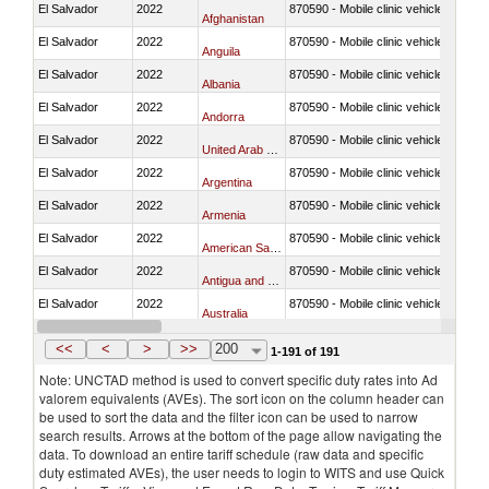
El Salvador
2022
870590 - Mobile clinic vehicles
Afghanistan
El Salvador
2022
870590 - Mobile clinic vehicles
Anguila
El Salvador
2022
870590 - Mobile clinic vehicles
Albania
El Salvador
2022
870590 - Mobile clinic vehicles
Andorra
El Salvador
2022
870590 - Mobile clinic vehicles
United Arab Emirates
El Salvador
2022
870590 - Mobile clinic vehicles
Argentina
El Salvador
2022
870590 - Mobile clinic vehicles
Armenia
El Salvador
2022
870590 - Mobile clinic vehicles
American Samoa
El Salvador
2022
870590 - Mobile clinic vehicles
Antigua and Barbuda
El Salvador
2022
870590 - Mobile clinic vehicles
Australia
El Salvador
2022
870590 - Mobile clinic vehicles
Austria
<<
<
>
>>
200
1-191 of 191
Note: UNCTAD method is used to convert specific duty rates into Ad
valorem equivalents (AVEs). The sort icon on the column header can
be used to sort the data and the filter icon can be used to narrow
search results. Arrows at the bottom of the page allow navigating the
data. To download an entire tariff schedule (raw data and specific
duty estimated AVEs), the user needs to login to WITS and use Quick