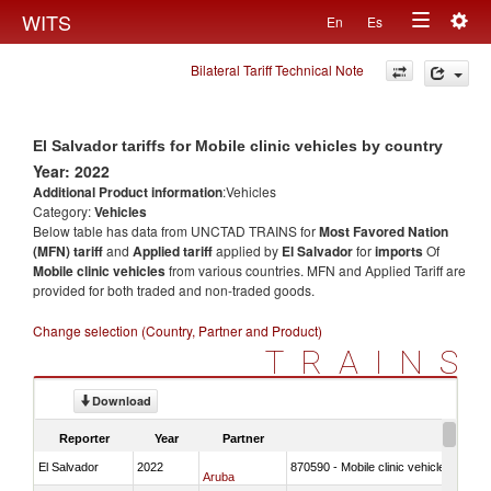
Togg
WITS
En
Es
Toggle
navig
Bilateral Tariff Technical Note
navigation
El Salvador tariffs for Mobile clinic vehicles by country
Year: 2022
Additional Product information
:Vehicles
Category:
Vehicles
Below table has data from UNCTAD TRAINS for
Most Favored Nation
(MFN) tariff
and
Applied tariff
applied by
El Salvador
for
imports
Of
Mobile clinic vehicles
from various countries. MFN and Applied Tariff are
provided for both traded and non-traded goods.
Change selection (Country, Partner and Product)
TRAINS
Download
Reporter
Year
Partner
El Salvador
2022
870590 - Mobile clinic vehicles
Aruba