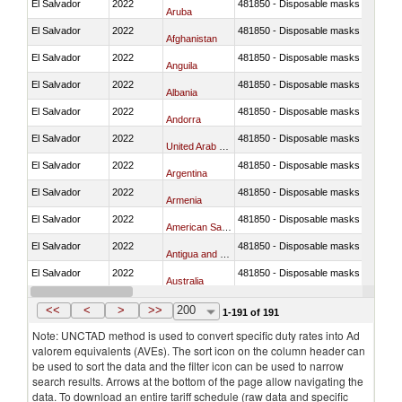
El Salvador
2022
481850 - Disposable masks and gar
Aruba
El Salvador
2022
481850 - Disposable masks and gar
Afghanistan
El Salvador
2022
481850 - Disposable masks and gar
Anguila
El Salvador
2022
481850 - Disposable masks and gar
Albania
El Salvador
2022
481850 - Disposable masks and gar
Andorra
El Salvador
2022
481850 - Disposable masks and gar
United Arab Emirates
El Salvador
2022
481850 - Disposable masks and gar
Argentina
El Salvador
2022
481850 - Disposable masks and gar
Armenia
El Salvador
2022
481850 - Disposable masks and gar
American Samoa
El Salvador
2022
481850 - Disposable masks and gar
Antigua and Barbuda
El Salvador
2022
481850 - Disposable masks and gar
Australia
El Salvador
2022
481850 - Disposable masks and gar
Austria
<<
<
>
>>
200
1-191 of 191
Note: UNCTAD method is used to convert specific duty rates into Ad
valorem equivalents (AVEs). The sort icon on the column header can
be used to sort the data and the filter icon can be used to narrow
search results. Arrows at the bottom of the page allow navigating the
data. To download an entire tariff schedule (raw data and specific