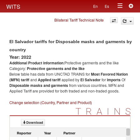
Togg
WITS
En
Es
Toggle
navig
Bilateral Tariff Technical Note
navigation
El Salvador tariffs for Disposable masks and garments by
country
Year: 2022
Additional Product information
:Protective garments and the like
Category:
Protective garments and the like
Below table has data from UNCTAD TRAINS for
Most Favored Nation
(MFN) tariff
and
Applied tariff
applied by
El Salvador
for
imports
Of
Disposable masks and garments
from various countries. MFN and
Applied Tariff are provided for both traded and non-traded goods.
Change selection (Country, Partner and Product)
TRAINS
Download
Reporter
Year
Partner