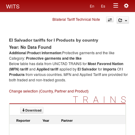
Togg
WITS
En
Es
Toggle
navig
Bilateral Tariff Technical Note
navigation
El Salvador tariffs for l Products by country
Year: No Data Found
Additional Product information
:Protective garments and the like
Category:
Protective garments and the like
Below table has data from UNCTAD TRAINS for
Most Favored Nation
(MFN) tariff
and
Applied tariff
applied by
El Salvador
for
imports
Of
l
Products
from various countries. MFN and Applied Tariff are provided for
both traded and non-traded goods.
Change selection (Country, Partner and Product)
TRAINS
Download
Reporter
Year
Partner