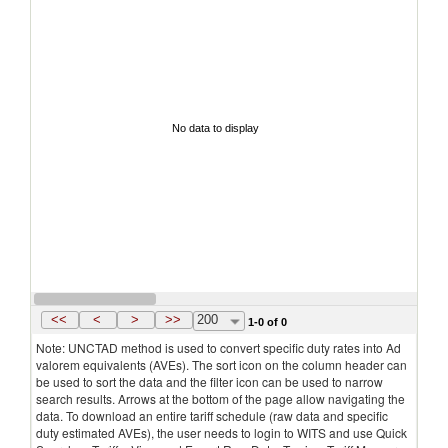
No data to display
<<
<
>
>>
200
1-0 of 0
Note: UNCTAD method is used to convert specific duty rates into Ad
valorem equivalents (AVEs). The sort icon on the column header can
be used to sort the data and the filter icon can be used to narrow
search results. Arrows at the bottom of the page allow navigating the
data. To download an entire tariff schedule (raw data and specific
duty estimated AVEs), the user needs to login to WITS and use Quick