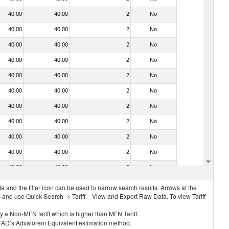
40.00
40.00
2
No
40.00
40.00
2
No
40.00
40.00
2
No
40.00
40.00
2
No
40.00
40.00
2
No
40.00
40.00
2
No
40.00
40.00
2
No
40.00
40.00
2
No
40.00
40.00
2
No
40.00
40.00
2
No
40.00
40.00
2
No
 and the filter icon can be used to narrow search results. Arrows at the
S and use Quick Search -> Tariff – View and Export Raw Data. To view Tariff
ly a Non-MFN tariff which is higher than MFN Tariff.
 UNCTAD’s Advalorem Equivalent estimation method.