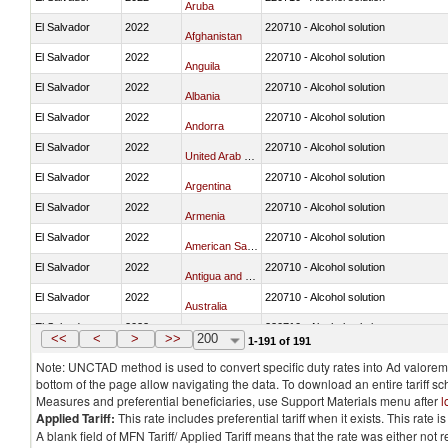
Aruba
El Salvador
2022
220710 - Alcohol solution
Afghanistan
El Salvador
2022
220710 - Alcohol solution
Anguila
El Salvador
2022
220710 - Alcohol solution
Albania
El Salvador
2022
220710 - Alcohol solution
Andorra
El Salvador
2022
220710 - Alcohol solution
United Arab Emirates
El Salvador
2022
220710 - Alcohol solution
Argentina
El Salvador
2022
220710 - Alcohol solution
Armenia
El Salvador
2022
220710 - Alcohol solution
American Samoa
El Salvador
2022
220710 - Alcohol solution
Antigua and Barbuda
El Salvador
2022
220710 - Alcohol solution
Australia
El Salvador
2022
220710 - Alcohol solution
Austria
<<
<
>
>>
200
1-191 of 191
Note: UNCTAD method is used to convert specific duty rates into Ad valorem e
bottom of the page allow navigating the data. To download an entire tariff s
Measures and preferential beneficiaries, use Support Materials menu after
l
Applied Tariff:
This rate includes preferential tariff when it exists. This rat
A blank field of MFN Tariff/ Applied Tariff means that the rate was either not