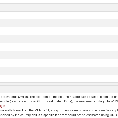
quivalents (AVEs). The sort icon on the column header can be used to sort the data
chedule (raw data and specific duty estimated AVEs), the user needs to login to WIT
ogin
.
e is normally lower than the MFN Tariff, except in few cases where some countries app
 reported by the country or it is a specific tariff that could not be estimated using