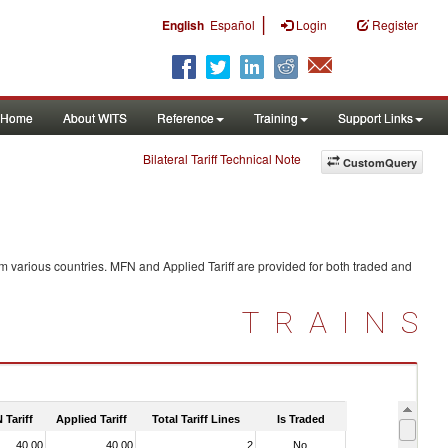
|
English
Español
Login
Register
Home
About WITS
Reference
Training
Support Links
Bilateral Tariff Technical Note
CustomQuery
m various countries. MFN and Applied Tariff are provided for both traded and
TRAINS
 Tariff
Applied Tariff
Total Tariff Lines
Is Traded
40.00
40.00
2
No