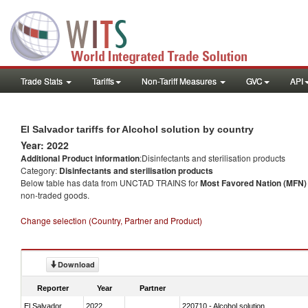
Trade Stats
Tariffs
Non-Tariff Measures
GVC
API
El Salvador tariffs for Alcohol solution by country
Year: 2022
Additional Product information
:Disinfectants and sterilisation products
Category:
Disinfectants and sterilisation products
Below table has data from UNCTAD TRAINS for
Most Favored Nation (MFN) t
non-traded goods.
Change selection (Country, Partner and Product)
Download
Reporter
Year
Partner
El Salvador
2022
220710 - Alcohol solution