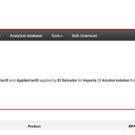
Analytical database
Tools
Bulk Download
ariff
and
Applied tariff
applied by
El Salvador
for
imports
Of
Alcohol solution
fro
Product
MFN