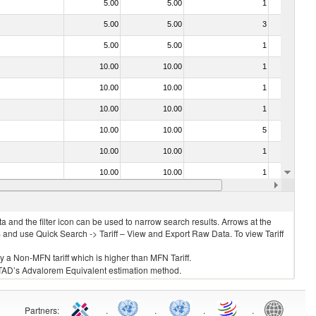
5.00
5.00
1
No
5.00
5.00
3
No
5.00
5.00
1
No
10.00
10.00
1
No
10.00
10.00
1
No
10.00
10.00
1
No
10.00
10.00
5
No
10.00
10.00
1
No
10.00
10.00
1
No
10.00
10.00
1
No
 and the filter icon can be used to narrow search results. Arrows at the
S and use Quick Search -> Tariff – View and Export Raw Data. To view Tariff
ly a Non-MFN tariff which is higher than MFN Tariff.
 UNCTAD’s Advalorem Equivalent estimation method.
Partners
:
.
.
.
.