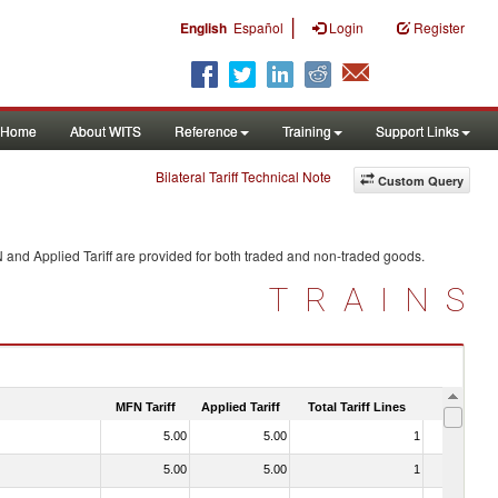
|
English
Español
Login
Register
Home
About WITS
Reference
Training
Support Links
Bilateral Tariff Technical Note
Custom Query
 and Applied Tariff are provided for both traded and non-traded goods.
TRAINS
MFN Tariff
Applied Tariff
Total Tariff Lines
Is Trade
5.00
5.00
1
No
5.00
5.00
1
No