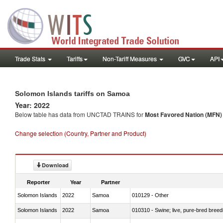
Trade Stats
Tariffs
Non-Tariff Measures
GVC
API
Solomon Islands tariffs on Samoa
Year: 2022
Below table has data from UNCTAD TRAINS for
Most Favored Nation (MFN) t
Change selection (Country, Partner and Product)
Download
Reporter
Year
Partner
Solomon Islands
2022
Samoa
010129 - Other
Solomon Islands
2022
Samoa
010310 - Swine; live, pure-bred breed