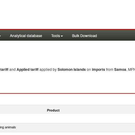
Analytical database
Tools
Bulk Download
ariff
and
Applied tariff
applied by
Solomon Islands
on
imports
from
Samoa
. MFN
Product
ing animals