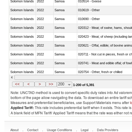
Solomon Islands
2022
Samoa
010514 - Geese
Solomon Islands
2022
Samoa
010619 - Other
Solomon Islands
2022
Samoa
010690 - Other
Solomon Islands
2022
Samoa
020312 - Meat; of swine, hams, shoulde
Solomon Islands
2022
Samoa
020423 - Meat; of sheep (including lam
Solomon Islands
2022
Samoa
020621 - Offal, edible; of bovine anim
Solomon Islands
2022
Samoa
020711 - Not cut in pieces, fresh or ch
Solomon Islands
2022
Samoa
020741 - Meat and edible offal; of fowl
Solomon Islands
2022
Samoa
020754 - Other, fresh or chilled
Solomon Islands
2022
Samoa
020890 - Meat and edible meat offal; n.
<<
<
>
>>
200
1-200 of 5,391
Note: UNCTAD method is used to convert specific duty rates into Ad valorem e
bottom of the page allow navigating the data. To download an entire tariff s
Measures and preferential beneficiaries, use Support Materials menu after
l
Applied Tariff:
This rate includes preferential tariff when it exists. This rat
A blank field of MFN Tariff/ Applied Tariff means that the rate was either not
.
.
.
.
About
Contact
Usage Conditions
Legal
Data Providers