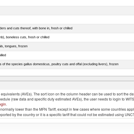
rs and cuts thereof, with bone in, fresh or chilled
b), boneless cuts, fresh or chilled
als, tongues, frozen
illed
s of the species gallus domesticus, poultry cuts and offal (excluding livers), frozen
e.s. in chapter 2, fresh, chilled or frozen
quivalents (AVEs). The sort icon on the column header can be used to sort the data
chedule (raw data and specific duty estimated AVEs), the user needs to login to WIT
ogin
.
e is normally lower than the MFN Tariff, except in few cases where some countries app
 reported by the country or it is a specific tariff that could not be estimated using