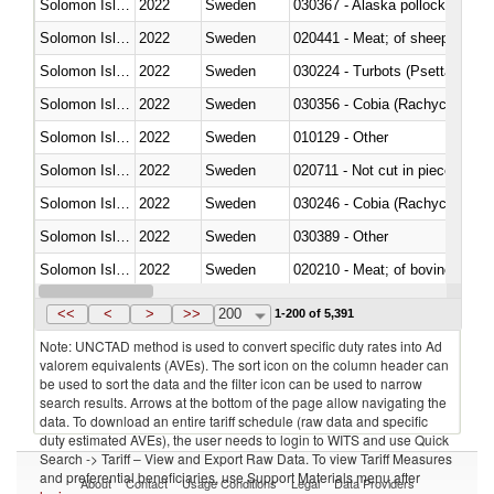
Solomon Islands
2022
Sweden
030367 - Alaska pollock (Ther
Solomon Islands
2022
Sweden
020441 - Meat; of sheep, carca
Solomon Islands
2022
Sweden
030224 - Turbots (Psetta maxi
Solomon Islands
2022
Sweden
030356 - Cobia (Rachycentron
Solomon Islands
2022
Sweden
010129 - Other
Solomon Islands
2022
Sweden
020711 - Not cut in pieces, fres
Solomon Islands
2022
Sweden
030246 - Cobia (Rachycentron
Solomon Islands
2022
Sweden
030389 - Other
Solomon Islands
2022
Sweden
020210 - Meat; of bovine anima
Solomon Islands
2022
Sweden
030119 - Other
<<
<
>
>>
200
1-200 of 5,391
Note: UNCTAD method is used to convert specific duty rates into Ad
valorem equivalents (AVEs). The sort icon on the column header can
be used to sort the data and the filter icon can be used to narrow
search results. Arrows at the bottom of the page allow navigating the
data. To download an entire tariff schedule (raw data and specific
duty estimated AVEs), the user needs to login to WITS and use Quick
Search -> Tariff – View and Export Raw Data. To view Tariff Measures
and preferential beneficiaries, use Support Materials menu after
About
Contact
Usage Conditions
Legal
Data Providers