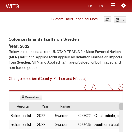
Togg
WITS
En
Es
Toggle
navig
Bilateral Tariff Technical Note
navigation
Solomon Islands tariffs on Sweden
Year: 2022
Below table has data from UNCTAD TRAINS for
Most Favored Nation
(MFN) tariff
and
Applied tariff
applied by
Solomon Islands
on
imports
from
Sweden
. MFN and Applied Tariff are provided for both traded and
non-traded goods.
Change selection (Country, Partner and Product)
TRAINS
Download
Reporter
Year
Partner
Solomon Islands
2022
Sweden
020622 - Offal, edible; of bovin
Solomon Islands
2022
Sweden
030236 - Southern bluefin tuna