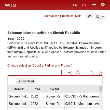
Togg
WITS
En
Es
Toggle
navig
Bilateral Tariff Technical Note
navigation
Solomon Islands tariffs on Slovak Republic
Year: 2022
Below table has data from UNCTAD TRAINS for
Most Favored Nation
(MFN) tariff
and
Applied tariff
applied by
Solomon Islands
on
imports
from
Slovak Republic
. MFN and Applied Tariff are provided for both traded
and non-traded goods.
Change selection (Country, Partner and Product)
TRAINS
Download
Reporter
Year
Partner
Solomon Islands
2022
Slovak Republic
010632 - Psittaciformes (inclu
Solomon Islands
2022
Slovak Republic
021011 - Meat, preserved; of sw