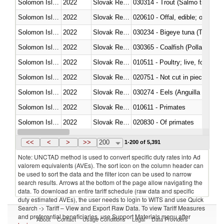
Solomon Islands
2022
Slovak Republic
Solomon Islands
2022
Slovak Republic
020610 - Offal, edible; of bovin
Solomon Islands
2022
Slovak Republic
030234 - Bigeye tuna (Thunnus
Solomon Islands
2022
Slovak Republic
030365 - Coalfish (Pollachius v
Solomon Islands
2022
Slovak Republic
010511 - Poultry; live, fowls o
Solomon Islands
2022
Slovak Republic
020751 - Not cut in pieces, fres
Solomon Islands
2022
Slovak Republic
030274 - Eels (Anguilla spp.)
Solomon Islands
2022
Slovak Republic
010611 - Primates
Solomon Islands
2022
Slovak Republic
020830 - Of primates
Solomon Islands
2022
Slovak Republic
030289 - Other
<<
<
>
>>
200
1-200 of 5,391
Note: UNCTAD method is used to convert specific duty rates into Ad
valorem equivalents (AVEs). The sort icon on the column header can
be used to sort the data and the filter icon can be used to narrow
search results. Arrows at the bottom of the page allow navigating the
data. To download an entire tariff schedule (raw data and specific
duty estimated AVEs), the user needs to login to WITS and use Quick
Search -> Tariff – View and Export Raw Data. To view Tariff Measures
and preferential beneficiaries, use Support Materials menu after
About
Contact
Usage Conditions
Legal
Data Providers