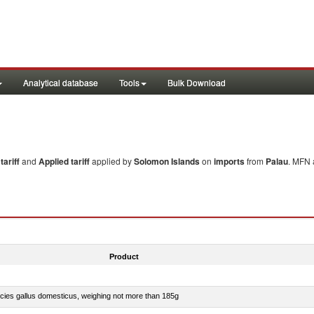
Analytical database
Tools
Bulk Download
ariff
and
Applied tariff
applied by
Solomon Islands
on
imports
from
Palau
. MFN 
Product
pecies gallus domesticus, weighing not more than 185g