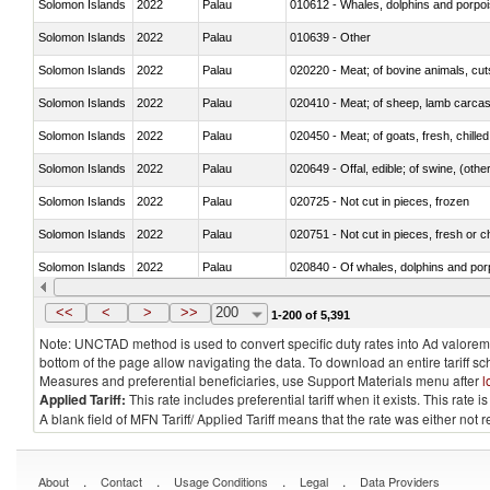
Solomon Islands
2022
Palau
Solomon Islands
2022
Palau
010639 - Other
Solomon Islands
2022
Palau
020220 - Meat; of bovine animals, cut
Solomon Islands
2022
Palau
020410 - Meat; of sheep, lamb carcas
Solomon Islands
2022
Palau
020450 - Meat; of goats, fresh, chilled
Solomon Islands
2022
Palau
020649 - Offal, edible; of swine, (other
Solomon Islands
2022
Palau
020725 - Not cut in pieces, frozen
Solomon Islands
2022
Palau
020751 - Not cut in pieces, fresh or ch
Solomon Islands
2022
Palau
Solomon Islands
2022
Palau
021019 - Meat, preserved; of swine, sa
<<
<
>
>>
200
1-200 of 5,391
Note: UNCTAD method is used to convert specific duty rates into Ad valorem e
bottom of the page allow navigating the data. To download an entire tariff s
Measures and preferential beneficiaries, use Support Materials menu after
l
Applied Tariff:
This rate includes preferential tariff when it exists. This rat
A blank field of MFN Tariff/ Applied Tariff means that the rate was either not
.
.
.
.
About
Contact
Usage Conditions
Legal
Data Providers