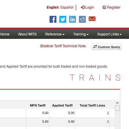
|
English
Español
Login
Register
Home
About WITS
Reference
Training
Support Links
Bilateral Tariff Technical Note
Custom Query
and Applied Tariff are provided for both traded and non-traded goods.
TRAINS
MFN Tariff
Applied Tariff
Total Tariff Lines
Is Trade
5.00
5.00
1
No
5.00
5.00
1
No