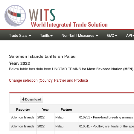
Trade Stats
Tariffs
Non-Tariff Measures
GVC
API
Solomon Islands tariffs on Palau
Year: 2022
Below table has data from UNCTAD TRAINS for
Most Favored Nation (MFN) t
Change selection (Country, Partner and Product)
Download
Reporter
Year
Partner
Solomon Islands
2022
Palau
010231 - Pure-bred breeding animals
Solomon Islands
2022
Palau
010511 - Poultry; live, fowls of the s