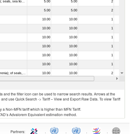
010612 - Whales, dolphins and porpoises (mammals of the order Cetacea); manatees and dugongs (mammals of the order Sirenia); seals, sea lions and walruses (mammals of the suborder Pinnipedia)
5.00
5.00
2
No
5.00
5.00
2
No
10.00
10.00
1
No
10.00
10.00
1
No
10.00
10.00
1
No
10.00
10.00
1
No
10.00
10.00
1
No
10.00
10.00
1
No
020840 - Of whales, dolphins and porpoises (mammals of the order Cetacea); of manatees and dugongs (mammals of the order Sirenia); of seals, sea lions and walruses (mammals of the suborder Pinnipedia)
10.00
10.00
2
No
10.00
10.00
2
No
 and the filter icon can be used to narrow search results. Arrows at the
S and use Quick Search -> Tariff – View and Export Raw Data. To view Tariff
ly a Non-MFN tariff which is higher than MFN Tariff.
 UNCTAD’s Advalorem Equivalent estimation method.
Partners
:
.
.
.
.