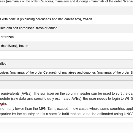
s with bone in (excluding carcasses and half-carcasses), frozen
ses and half-carcasses, fresh or chilled
 or frozen
 than livers), frozen
illed
lted, in brine, dried or smoked, n.e.s. in item no. 0210.1
quivalents (AVEs). The sort icon on the column header can be used to sort the data
chedule (raw data and specific duty estimated AVEs), the user needs to login to WIT
ogin
.
e is normally lower than the MFN Tariff, except in few cases where some countries app
 reported by the country or it is a specific tariff that could not be estimated using