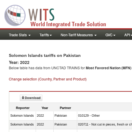
Trade Stats
Tariffs
Non-Tariff Measures
GVC
API
Solomon Islands tariffs on Pakistan
Year: 2022
Below table has data from UNCTAD TRAINS for
Most Favored Nation (MFN) t
Change selection (Country, Partner and Product)
Download
Reporter
Year
Partner
Solomon Islands
2022
Pakistan
010129 - Other
Solomon Islands
2022
Pakistan
020711 - Not cut in pieces, fresh or ch