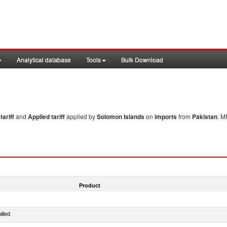
Analytical database
Tools
Bulk Download
ariff
and
Applied tariff
applied by
Solomon Islands
on
imports
from
Pakistan
. M
Product
illed