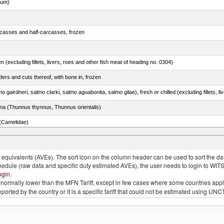
dum)
rcasses and half-carcasses, frozen
n (excluding fillets, livers, roes and other fish meat of heading no. 0304)
ers and cuts thereof, with bone in, frozen
tuna (Thunnus thynnus, Thunnus orientalis)
(Camelidae)
 and turtles)
quivalents (AVEs). The sort icon on the column header can be used to sort the data
chedule (raw data and specific duty estimated AVEs), the user needs to login to WIT
ogin
.
e is normally lower than the MFN Tariff, except in few cases where some countries app
 reported by the country or it is a specific tariff that could not be estimated using