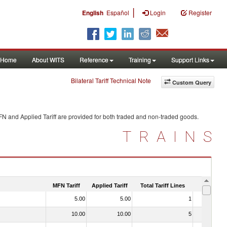
|
English
Español
Login
Register
Home
About WITS
Reference
Training
Support Links
Bilateral Tariff Technical Note
Custom Query
FN and Applied Tariff are provided for both traded and non-traded goods.
TRAINS
MFN Tariff
Applied Tariff
Total Tariff Lines
Is Trade
5.00
5.00
1
No
10.00
10.00
5
No