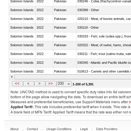
Solomon Islands
2022
Pakistan
030246 - Cobia (Rachycentron cana
Solomon Islands
2022
Pakistan
030389 - Other
Solomon Islands
2022
Pakistan
020210 - Meat; of bovine animals, ca
Solomon Islands
2022
Pakistan
030119 - Other
Solomon Islands
2022
Pakistan
030333 - Fish; sole (solea spp.), froze
Solomon Islands
2022
Pakistan
020322 - Meat; of swine, hams, should
Solomon Islands
2022
Pakistan
Solomon Islands
2022
Pakistan
030345 - Atlantic and Pacific bluefin 
Solomon Islands
2022
Pakistan
010613 - Camels and other camelids 
Solomon Islands
2022
Pakistan
020850 - Of reptiles (including snakes
<<
<
>
>>
200
1-200 of 5,391
Note: UNCTAD method is used to convert specific duty rates into Ad valorem e
bottom of the page allow navigating the data. To download an entire tariff s
Measures and preferential beneficiaries, use Support Materials menu after
l
Applied Tariff:
This rate includes preferential tariff when it exists. This rat
A blank field of MFN Tariff/ Applied Tariff means that the rate was either not
.
.
.
.
About
Contact
Usage Conditions
Legal
Data Providers