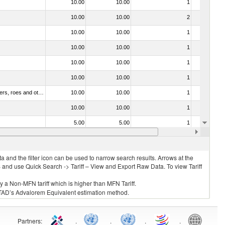
10.00
10.00
1
No
10.00
10.00
2
No
10.00
10.00
1
No
10.00
10.00
1
No
10.00
10.00
1
No
10.00
10.00
1
No
030211 - Fish; trout (salmo trutta, salmo gairdneri, salmo clarki, salmo aguabonita, salmo gilae), fresh or chilled (excluding fillets, livers, roes and other fish meat of heading no. 0304)
10.00
10.00
1
No
10.00
10.00
1
No
5.00
5.00
1
No
10.00
10.00
5
No
 and the filter icon can be used to narrow search results. Arrows at the
S and use Quick Search -> Tariff – View and Export Raw Data. To view Tariff
ly a Non-MFN tariff which is higher than MFN Tariff.
 UNCTAD’s Advalorem Equivalent estimation method.
Partners
:
.
.
.
.