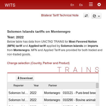
Togg
WITS
En
Es
Toggle
navig
Bilateral Tariff Technical Note
navigation
Solomon Islands tariffs on Montenegro
Year: 2022
Below table has data from UNCTAD TRAINS for
Most Favored Nation
(MFN) tariff
and
Applied tariff
applied by
Solomon Islands
on
imports
from
Montenegro
. MFN and Applied Tariff are provided for both traded and
non-traded goods.
Change selection (Country, Partner and Product)
TRAINS
Download
Reporter
Year
Partner
Solomon Islands
2022
Montenegro
010121 - Pure-bred breeding an
Solomon Islands
2022
Montenegro
010290 - Bovine animals; live, 