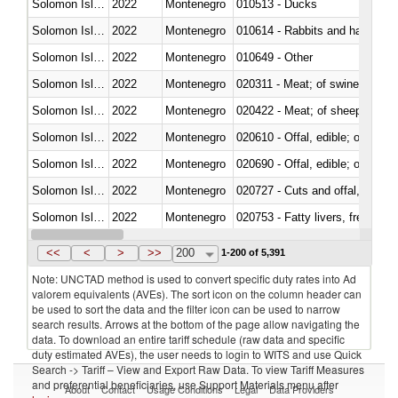
Solomon Islands
2022
Montenegro
010513 - Ducks
Solomon Islands
2022
Montenegro
010614 - Rabbits and hares
Solomon Islands
2022
Montenegro
010649 - Other
Solomon Islands
2022
Montenegro
020311 - Meat; of swine, carcas
Solomon Islands
2022
Montenegro
020422 - Meat; of sheep (includ
Solomon Islands
2022
Montenegro
020610 - Offal, edible; of bovin
Solomon Islands
2022
Montenegro
020690 - Offal, edible; of shee
Solomon Islands
2022
Montenegro
020727 - Cuts and offal, frozen
Solomon Islands
2022
Montenegro
020753 - Fatty livers, fresh or c
Solomon Islands
2022
Montenegro
020860 - Of camels and other 
<<
<
>
>>
200
1-200 of 5,391
Note: UNCTAD method is used to convert specific duty rates into Ad
valorem equivalents (AVEs). The sort icon on the column header can
be used to sort the data and the filter icon can be used to narrow
search results. Arrows at the bottom of the page allow navigating the
data. To download an entire tariff schedule (raw data and specific
duty estimated AVEs), the user needs to login to WITS and use Quick
Search -> Tariff – View and Export Raw Data. To view Tariff Measures
and preferential beneficiaries, use Support Materials menu after
About
Contact
Usage Conditions
Legal
Data Providers