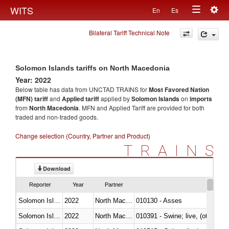
Togg
WITS
En
Es
Toggle
navig
Bilateral Tariff Technical Note
navigation
Solomon Islands tariffs on North Macedonia
Year: 2022
Below table has data from UNCTAD TRAINS for
Most Favored Nation
(MFN) tariff
and
Applied tariff
applied by
Solomon Islands
on
imports
from
North Macedonia
. MFN and Applied Tariff are provided for both
traded and non-traded goods.
Change selection (Country, Partner and Product)
TRAINS
Download
Reporter
Year
Partner
Solomon Islands
2022
North Macedonia
010130 - Asses
Solomon Islands
2022
North Macedonia
010391 - Swine; live, (other th