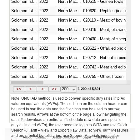
Solomon Islands
2022
North Macedonia
010515 - Guinea fowls
Solomon Islands
2022
North Macedonia
010620 - Reptiles (including sn
Solomon Islands
2022
North Macedonia
020110 - Meat; of bovine animal
Solomon Islands
2022
North Macedonia
020319 - Meat; of swine, n.e.s. 
Solomon Islands
2022
North Macedonia
020430 - Meat; of sheep, lamb 
Solomon Islands
2022
North Macedonia
020622 - Offal, edible; of bovin
Solomon Islands
2022
North Macedonia
020712 - Not cut in pieces, fro
Solomon Islands
2022
North Macedonia
020742 - Meat and edible offal; 
Solomon Islands
2022
North Macedonia
020755 - Other, frozen
Solomon Islands
2022
North Macedonia
020910 - Of pigs
<<
<
>
>>
200
1-200 of 5,391
Note: UNCTAD method is used to convert specific duty rates into Ad
valorem equivalents (AVEs). The sort icon on the column header can
be used to sort the data and the filter icon can be used to narrow
search results. Arrows at the bottom of the page allow navigating the
data. To download an entire tariff schedule (raw data and specific
duty estimated AVEs), the user needs to login to WITS and use Quick
Search -> Tariff – View and Export Raw Data. To view Tariff Measures
and preferential beneficiaries, use Support Materials menu after
About
Contact
Usage Conditions
Legal
Data Providers