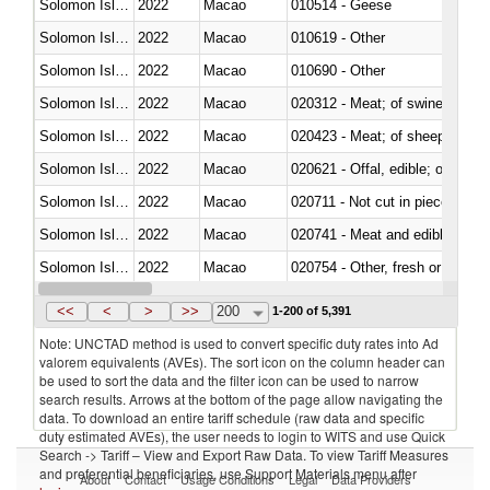
Solomon Islands
2022
Macao
010514 - Geese
Solomon Islands
2022
Macao
010619 - Other
Solomon Islands
2022
Macao
010690 - Other
Solomon Islands
2022
Macao
020312 - Meat; of swine, hams, 
Solomon Islands
2022
Macao
020423 - Meat; of sheep (includ
Solomon Islands
2022
Macao
020621 - Offal, edible; of bovi
Solomon Islands
2022
Macao
020711 - Not cut in pieces, fres
Solomon Islands
2022
Macao
020741 - Meat and edible offal; 
Solomon Islands
2022
Macao
020754 - Other, fresh or chilled
Solomon Islands
2022
Macao
020890 - Meat and edible meat of
<<
<
>
>>
200
1-200 of 5,391
Note: UNCTAD method is used to convert specific duty rates into Ad
valorem equivalents (AVEs). The sort icon on the column header can
be used to sort the data and the filter icon can be used to narrow
search results. Arrows at the bottom of the page allow navigating the
data. To download an entire tariff schedule (raw data and specific
duty estimated AVEs), the user needs to login to WITS and use Quick
Search -> Tariff – View and Export Raw Data. To view Tariff Measures
and preferential beneficiaries, use Support Materials menu after
About
Contact
Usage Conditions
Legal
Data Providers