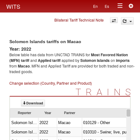
Togg
WITS
En
Es
Toggle
navig
Bilateral Tariff Technical Note
navigation
Solomon Islands tariffs on Macao
Year: 2022
Below table has data from UNCTAD TRAINS for
Most Favored Nation
(MFN) tariff
and
Applied tariff
applied by
Solomon Islands
on
imports
from
Macao
. MFN and Applied Tariff are provided for both traded and non-
traded goods.
Change selection (Country, Partner and Product)
TRAINS
Download
Reporter
Year
Partner
Solomon Islands
2022
Macao
010129 - Other
Solomon Islands
2022
Macao
010310 - Swine; live, pure-bred