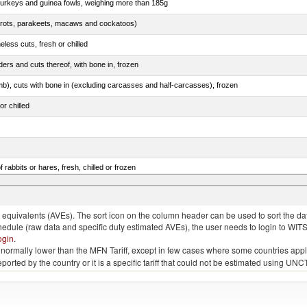
 turkeys and guinea fowls, weighing more than 185g
arrots, parakeets, macaws and cockatoos)
less cuts, fresh or chilled
ers and cuts thereof, with bone in, frozen
mb), cuts with bone in (excluding carcasses and half-carcasses), frozen
or chilled
 rabbits or hares, fresh, chilled or frozen
ams, shoulders and cuts thereof, with bone in, salted, in brine, dried or smoked
quivalents (AVEs). The sort icon on the column header can be used to sort the data
chedule (raw data and specific duty estimated AVEs), the user needs to login to WIT
ogin
.
e is normally lower than the MFN Tariff, except in few cases where some countries app
 reported by the country or it is a specific tariff that could not be estimated using