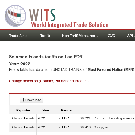
Trade Stats
Tariffs
Non-Tariff Measures
GVC
API
Solomon Islands tariffs on Lao PDR
Year: 2022
Below table has data from UNCTAD TRAINS for
Most Favored Nation (MFN) t
Change selection (Country, Partner and Product)
Download
Reporter
Year
Partner
Solomon Islands
2022
Lao PDR
010221 - Pure-bred breeding animals
Solomon Islands
2022
Lao PDR
010410 - Sheep; live