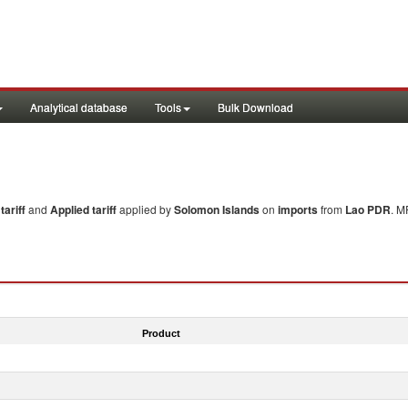
Analytical database
Tools
Bulk Download
ariff
and
Applied tariff
applied by
Solomon Islands
on
imports
from
Lao PDR
. M
Product