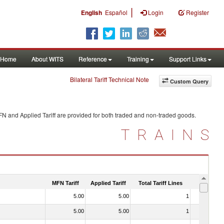
|
English
Español
Login
Register
Home
About WITS
Reference
Training
Support Links
Bilateral Tariff Technical Note
Custom Query
FN and Applied Tariff are provided for both traded and non-traded goods.
TRAINS
MFN Tariff
Applied Tariff
Total Tariff Lines
Is Trade
5.00
5.00
1
No
5.00
5.00
1
No