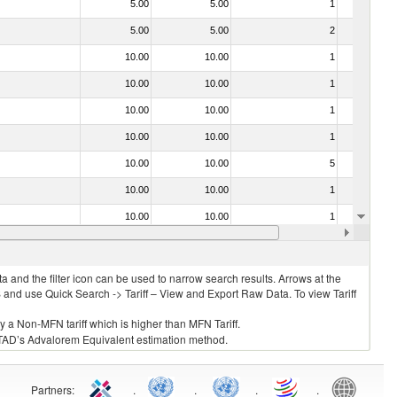
5.00
5.00
1
No
5.00
5.00
2
No
10.00
10.00
1
No
10.00
10.00
1
No
10.00
10.00
1
No
10.00
10.00
1
No
10.00
10.00
5
No
10.00
10.00
1
No
10.00
10.00
1
No
10.00
10.00
1
No
 and the filter icon can be used to narrow search results. Arrows at the
S and use Quick Search -> Tariff – View and Export Raw Data. To view Tariff
ly a Non-MFN tariff which is higher than MFN Tariff.
 UNCTAD’s Advalorem Equivalent estimation method.
Partners
:
.
.
.
.