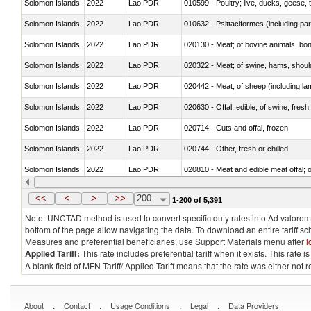
Solomon Islands
2022
Lao PDR
010599 - Poultry; live, ducks, geese,
Solomon Islands
2022
Lao PDR
010632 - Psittaciformes (including p
Solomon Islands
2022
Lao PDR
020130 - Meat; of bovine animals, bone
Solomon Islands
2022
Lao PDR
020322 - Meat; of swine, hams, should
Solomon Islands
2022
Lao PDR
020442 - Meat; of sheep (including la
Solomon Islands
2022
Lao PDR
020630 - Offal, edible; of swine, fresh 
Solomon Islands
2022
Lao PDR
020714 - Cuts and offal, frozen
Solomon Islands
2022
Lao PDR
020744 - Other, fresh or chilled
Solomon Islands
2022
Lao PDR
020810 - Meat and edible meat offal; of
Solomon Islands
2022
Lao PDR
021011 - Meat, preserved; of swine, h
<<
<
>
>>
200
1-200 of 5,391
Note: UNCTAD method is used to convert specific duty rates into Ad valorem e
bottom of the page allow navigating the data. To download an entire tariff s
Measures and preferential beneficiaries, use Support Materials menu after
l
Applied Tariff:
This rate includes preferential tariff when it exists. This rat
A blank field of MFN Tariff/ Applied Tariff means that the rate was either not
.
.
.
.
About
Contact
Usage Conditions
Legal
Data Providers