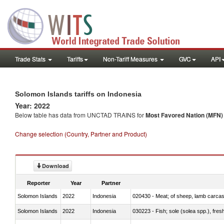
Trade Stats
Tariffs
Non-Tariff Measures
GVC
API
Solomon Islands tariffs on Indonesia
Year: 2022
Below table has data from UNCTAD TRAINS for
Most Favored Nation (MFN) t
Change selection (Country, Partner and Product)
Download
Reporter
Year
Partner
Solomon Islands
2022
Indonesia
020430 - Meat; of sheep, lamb carca
Solomon Islands
2022
Indonesia
030223 - Fish; sole (solea spp.), fresh