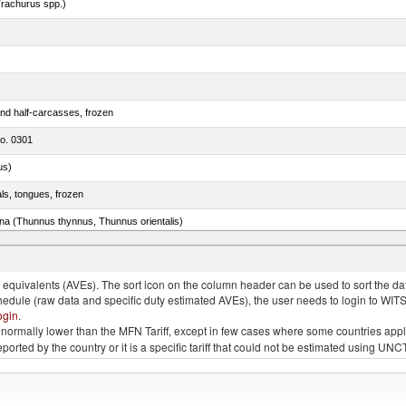
rachurus spp.)
nd half-carcasses, frozen
no. 0301
us)
als, tongues, frozen
tuna (Thunnus thynnus, Thunnus orientalis)
phycis spp.)
quivalents (AVEs). The sort icon on the column header can be used to sort the data
chedule (raw data and specific duty estimated AVEs), the user needs to login to WIT
ogin
.
e is normally lower than the MFN Tariff, except in few cases where some countries app
 reported by the country or it is a specific tariff that could not be estimated using