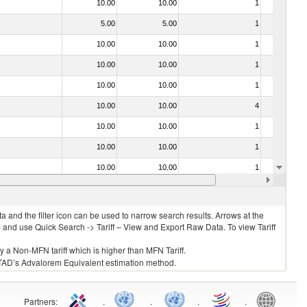
10.00
10.00
1
No
5.00
5.00
1
No
10.00
10.00
1
No
10.00
10.00
1
No
10.00
10.00
1
No
10.00
10.00
4
No
10.00
10.00
1
No
10.00
10.00
1
No
10.00
10.00
1
No
10.00
10.00
1
No
 and the filter icon can be used to narrow search results. Arrows at the
S and use Quick Search -> Tariff – View and Export Raw Data. To view Tariff
ly a Non-MFN tariff which is higher than MFN Tariff.
 UNCTAD’s Advalorem Equivalent estimation method.
Partners
:
.
.
.
.