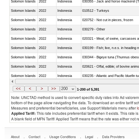
Solomon Islands
2022
Indonesia
030355 - Jack and horse mackerel (T
Solomon Islands
2022
Indonesia
010512 - Turkeys
Solomon Islands
2022
Indonesia
020752 - Not cut in pieces, frozen
Solomon Islands
2022
Indonesia
030279 - Other
Solomon Islands
2022
Indonesia
020321 - Meat; of swine, carcasses a
Solomon Islands
2022
Indonesia
030199 - Fish; live, n.e.s. in heading 
Solomon Islands
2022
Indonesia
030344 - Bigeye tuna (Thunnus obes
Solomon Islands
2022
Indonesia
020621 - Offal, edible; of bovine anim
Solomon Islands
2022
Indonesia
030235 - Atlantic and Pacific bluefin 
Solomon Islands
2022
Indonesia
030366 - Hake (Merluccius spp., Uro
<<
<
>
>>
200
1-200 of 5,391
Note: UNCTAD method is used to convert specific duty rates into Ad valorem e
bottom of the page allow navigating the data. To download an entire tariff s
Measures and preferential beneficiaries, use Support Materials menu after
l
Applied Tariff:
This rate includes preferential tariff when it exists. This rat
A blank field of MFN Tariff/ Applied Tariff means that the rate was either not
.
.
.
.
About
Contact
Usage Conditions
Legal
Data Providers