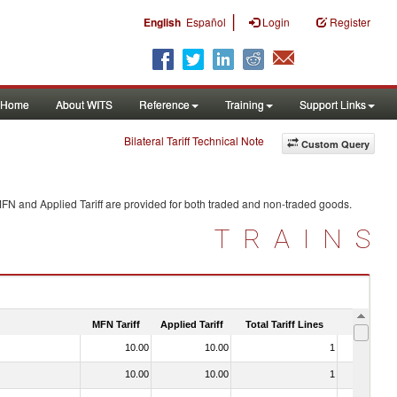
|
English
Español
Login
Register
Home
About WITS
Reference
Training
Support Links
Bilateral Tariff Technical Note
Custom Query
MFN and Applied Tariff are provided for both traded and non-traded goods.
TRAINS
MFN Tariff
Applied Tariff
Total Tariff Lines
Is Trade
10.00
10.00
1
No
10.00
10.00
1
No