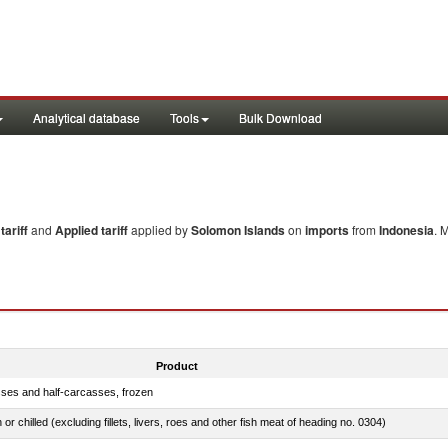
Analytical database
Tools
Bulk Download
ariff
and
Applied tariff
applied by
Solomon Islands
on
imports
from
Indonesia
. 
Product
sses and half-carcasses, frozen
 or chilled (excluding fillets, livers, roes and other fish meat of heading no. 0304)