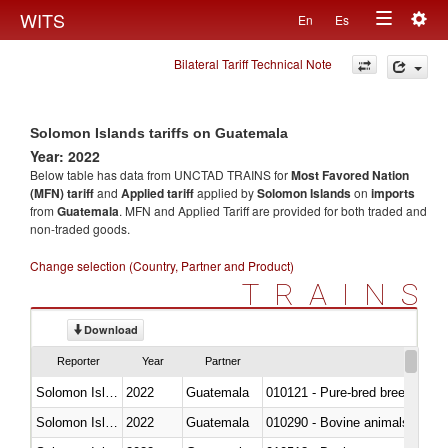
Togg
WITS
En
Es
Toggle
navig
Bilateral Tariff Technical Note
navigation
Solomon Islands tariffs on Guatemala
Year: 2022
Below table has data from UNCTAD TRAINS for
Most Favored Nation
(MFN) tariff
and
Applied tariff
applied by
Solomon Islands
on
imports
from
Guatemala
. MFN and Applied Tariff are provided for both traded and
non-traded goods.
Change selection (Country, Partner and Product)
TRAINS
Download
Reporter
Year
Partner
Solomon Islands
2022
Guatemala
010121 - Pure-bred breeding an
Solomon Islands
2022
Guatemala
010290 - Bovine animals; live, 