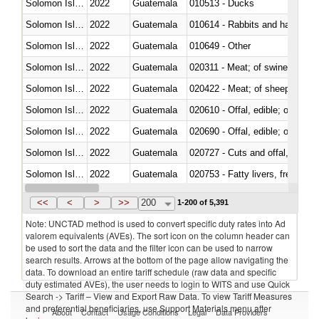
Solomon Islands
2022
Guatemala
010513 - Ducks
Solomon Islands
2022
Guatemala
010614 - Rabbits and hares
Solomon Islands
2022
Guatemala
010649 - Other
Solomon Islands
2022
Guatemala
020311 - Meat; of swine, carcas
Solomon Islands
2022
Guatemala
020422 - Meat; of sheep (includ
Solomon Islands
2022
Guatemala
020610 - Offal, edible; of bovin
Solomon Islands
2022
Guatemala
020690 - Offal, edible; of shee
Solomon Islands
2022
Guatemala
020727 - Cuts and offal, frozen
Solomon Islands
2022
Guatemala
020753 - Fatty livers, fresh or c
Solomon Islands
2022
Guatemala
020860 - Of camels and other 
<<
<
>
>>
200
1-200 of 5,391
Note: UNCTAD method is used to convert specific duty rates into Ad
valorem equivalents (AVEs). The sort icon on the column header can
be used to sort the data and the filter icon can be used to narrow
search results. Arrows at the bottom of the page allow navigating the
data. To download an entire tariff schedule (raw data and specific
duty estimated AVEs), the user needs to login to WITS and use Quick
Search -> Tariff – View and Export Raw Data. To view Tariff Measures
and preferential beneficiaries, use Support Materials menu after
About
Contact
Usage Conditions
Legal
Data Providers