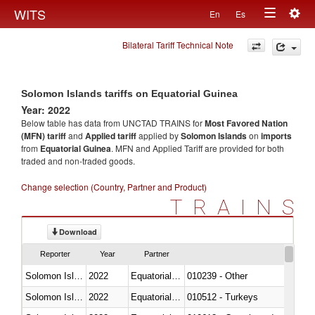
Togg
WITS
En
Es
Toggle
navig
Bilateral Tariff Technical Note
navigation
Solomon Islands tariffs on Equatorial Guinea
Year: 2022
Below table has data from UNCTAD TRAINS for
Most Favored Nation
(MFN) tariff
and
Applied tariff
applied by
Solomon Islands
on
imports
from
Equatorial Guinea
. MFN and Applied Tariff are provided for both
traded and non-traded goods.
Change selection (Country, Partner and Product)
TRAINS
Download
Reporter
Year
Partner
Solomon Islands
2022
Equatorial Guinea
010239 - Other
Solomon Islands
2022
Equatorial Guinea
010512 - Turkeys