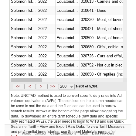
Solomon Islands
2022
Equatorial Guinea
010613 - Camels and other cam
Solomon Islands
2022
Equatorial Guinea
010641 - Bees
Solomon Islands
2022
Equatorial Guinea
020230 - Meat; of bovine anima
Solomon Islands
2022
Equatorial Guinea
020421 - Meat; of sheep, carca
Solomon Islands
2022
Equatorial Guinea
020500 - Meat; of horses, asses
Solomon Islands
2022
Equatorial Guinea
020680 - Offal, edible; of sheep
Solomon Islands
2022
Equatorial Guinea
020726 - Cuts and offal, fresh o
Solomon Islands
2022
Equatorial Guinea
020752 - Not cut in pieces, fro
Solomon Islands
2022
Equatorial Guinea
020850 - Of reptiles (including 
Solomon Islands
2022
Equatorial Guinea
021020 - Meat, preserved; of bo
<<
<
>
>>
200
1-200 of 5,391
Note: UNCTAD method is used to convert specific duty rates into Ad
valorem equivalents (AVEs). The sort icon on the column header can
be used to sort the data and the filter icon can be used to narrow
search results. Arrows at the bottom of the page allow navigating the
data. To download an entire tariff schedule (raw data and specific
duty estimated AVEs), the user needs to login to WITS and use Quick
Search -> Tariff – View and Export Raw Data. To view Tariff Measures
and preferential beneficiaries, use Support Materials menu after
About
Contact
Usage Conditions
Legal
Data Providers