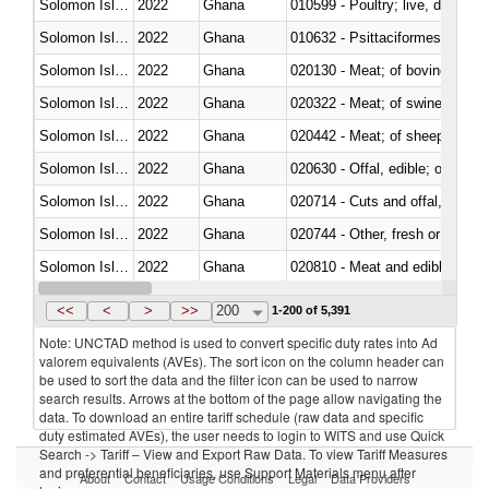
Solomon Islands
2022
Ghana
010599 - Poultry; live, ducks,
Solomon Islands
2022
Ghana
010632 - Psittaciformes (inclu
Solomon Islands
2022
Ghana
020130 - Meat; of bovine animal
Solomon Islands
2022
Ghana
020322 - Meat; of swine, hams, 
Solomon Islands
2022
Ghana
020442 - Meat; of sheep (includ
Solomon Islands
2022
Ghana
020630 - Offal, edible; of swine,
Solomon Islands
2022
Ghana
020714 - Cuts and offal, frozen
Solomon Islands
2022
Ghana
020744 - Other, fresh or chilled
Solomon Islands
2022
Ghana
020810 - Meat and edible meat of
Solomon Islands
2022
Ghana
021011 - Meat, preserved; of sw
<<
<
>
>>
200
1-200 of 5,391
Note: UNCTAD method is used to convert specific duty rates into Ad
valorem equivalents (AVEs). The sort icon on the column header can
be used to sort the data and the filter icon can be used to narrow
search results. Arrows at the bottom of the page allow navigating the
data. To download an entire tariff schedule (raw data and specific
duty estimated AVEs), the user needs to login to WITS and use Quick
Search -> Tariff – View and Export Raw Data. To view Tariff Measures
and preferential beneficiaries, use Support Materials menu after
About
Contact
Usage Conditions
Legal
Data Providers