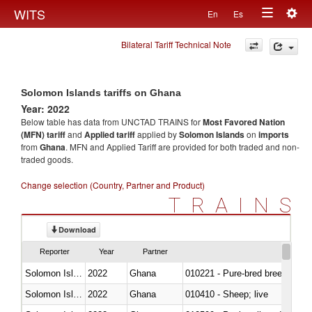
Togg
WITS
En
Es
Toggle
navig
Bilateral Tariff Technical Note
navigation
Solomon Islands tariffs on Ghana
Year: 2022
Below table has data from UNCTAD TRAINS for
Most Favored Nation
(MFN) tariff
and
Applied tariff
applied by
Solomon Islands
on
imports
from
Ghana
. MFN and Applied Tariff are provided for both traded and non-
traded goods.
Change selection (Country, Partner and Product)
TRAINS
Download
Reporter
Year
Partner
Solomon Islands
2022
Ghana
010221 - Pure-bred breeding an
Solomon Islands
2022
Ghana
010410 - Sheep; live