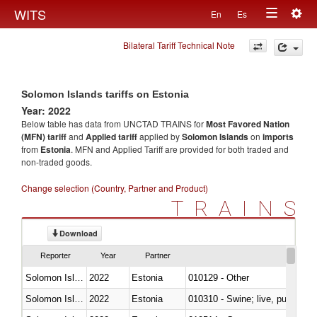
Togg
WITS
En
Es
Toggle
navig
Bilateral Tariff Technical Note
navigation
Solomon Islands tariffs on Estonia
Year: 2022
Below table has data from UNCTAD TRAINS for
Most Favored Nation
(MFN) tariff
and
Applied tariff
applied by
Solomon Islands
on
imports
from
Estonia
. MFN and Applied Tariff are provided for both traded and
non-traded goods.
Change selection (Country, Partner and Product)
TRAINS
Download
Reporter
Year
Partner
Solomon Islands
2022
Estonia
010129 - Other
Solomon Islands
2022
Estonia
010310 - Swine; live, pure-bred