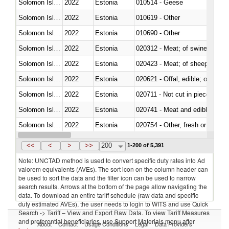
Solomon Islands
2022
Estonia
010514 - Geese
Solomon Islands
2022
Estonia
010619 - Other
Solomon Islands
2022
Estonia
010690 - Other
Solomon Islands
2022
Estonia
020312 - Meat; of swine, hams, 
Solomon Islands
2022
Estonia
020423 - Meat; of sheep (includ
Solomon Islands
2022
Estonia
020621 - Offal, edible; of bovi
Solomon Islands
2022
Estonia
020711 - Not cut in pieces, fres
Solomon Islands
2022
Estonia
020741 - Meat and edible offal; 
Solomon Islands
2022
Estonia
020754 - Other, fresh or chilled
Solomon Islands
2022
Estonia
020890 - Meat and edible meat of
<<
<
>
>>
200
1-200 of 5,391
Note: UNCTAD method is used to convert specific duty rates into Ad
valorem equivalents (AVEs). The sort icon on the column header can
be used to sort the data and the filter icon can be used to narrow
search results. Arrows at the bottom of the page allow navigating the
data. To download an entire tariff schedule (raw data and specific
duty estimated AVEs), the user needs to login to WITS and use Quick
Search -> Tariff – View and Export Raw Data. To view Tariff Measures
and preferential beneficiaries, use Support Materials menu after
About
Contact
Usage Conditions
Legal
Data Providers