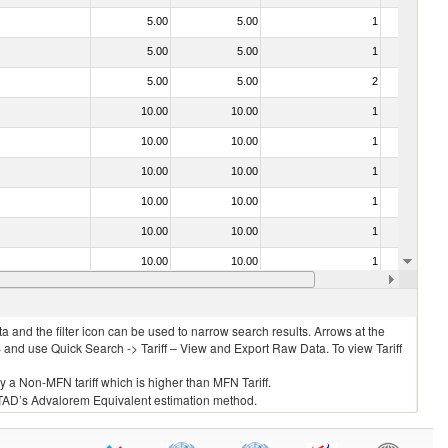
5.00
5.00
1
No
5.00
5.00
1
No
5.00
5.00
2
No
10.00
10.00
1
No
10.00
10.00
1
No
10.00
10.00
1
No
10.00
10.00
1
No
10.00
10.00
1
No
10.00
10.00
1
No
10.00
10.00
1
No
 and the filter icon can be used to narrow search results. Arrows at the
S and use Quick Search -> Tariff – View and Export Raw Data. To view Tariff
ly a Non-MFN tariff which is higher than MFN Tariff.
 UNCTAD’s Advalorem Equivalent estimation method.