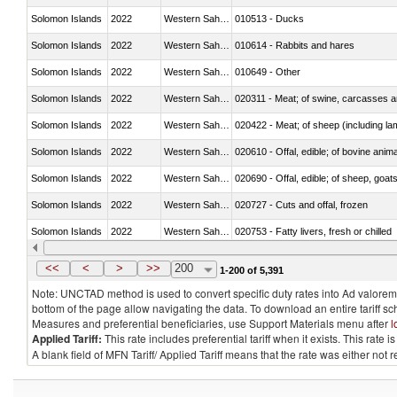
Solomon Islands
2022
Western Sahara
010513 - Ducks
Solomon Islands
2022
Western Sahara
010614 - Rabbits and hares
Solomon Islands
2022
Western Sahara
010649 - Other
Solomon Islands
2022
Western Sahara
020311 - Meat; of swine, carcasses an
Solomon Islands
2022
Western Sahara
020422 - Meat; of sheep (including la
Solomon Islands
2022
Western Sahara
020610 - Offal, edible; of bovine anima
Solomon Islands
2022
Western Sahara
020690 - Offal, edible; of sheep, goat
Solomon Islands
2022
Western Sahara
020727 - Cuts and offal, frozen
Solomon Islands
2022
Western Sahara
020753 - Fatty livers, fresh or chilled
Solomon Islands
2022
Western Sahara
020860 - Of camels and other cameli
<<
<
>
>>
200
1-200 of 5,391
Note: UNCTAD method is used to convert specific duty rates into Ad valorem e
bottom of the page allow navigating the data. To download an entire tariff s
Measures and preferential beneficiaries, use Support Materials menu after
l
Applied Tariff:
This rate includes preferential tariff when it exists. This rat
A blank field of MFN Tariff/ Applied Tariff means that the rate was either not