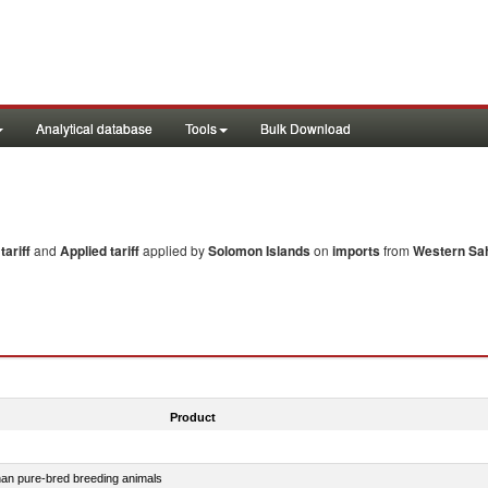
Analytical database
Tools
Bulk Download
ariff
and
Applied tariff
applied by
Solomon Islands
on
imports
from
Western Sa
Product
than pure-bred breeding animals