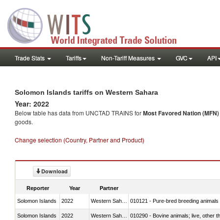
Trade Stats
Tariffs
Non-Tariff Measures
GVC
API
Solomon Islands tariffs on Western Sahara
Year: 2022
Below table has data from UNCTAD TRAINS for
Most Favored Nation (MFN) t
goods.
Change selection (Country, Partner and Product)
Download
Reporter
Year
Partner
Solomon Islands
2022
Western Sahara
010121 - Pure-bred breeding animals
Solomon Islands
2022
Western Sahara
010290 - Bovine animals; live, other 