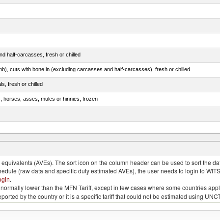
d half-carcasses, fresh or chilled
mb), cuts with bone in (excluding carcasses and half-carcasses), fresh or chilled
ls, fresh or chilled
s, horses, asses, mules or hinnies, frozen
ds (Camelidae)
quivalents (AVEs). The sort icon on the column header can be used to sort the data
chedule (raw data and specific duty estimated AVEs), the user needs to login to WIT
ogin
.
e is normally lower than the MFN Tariff, except in few cases where some countries app
 reported by the country or it is a specific tariff that could not be estimated using