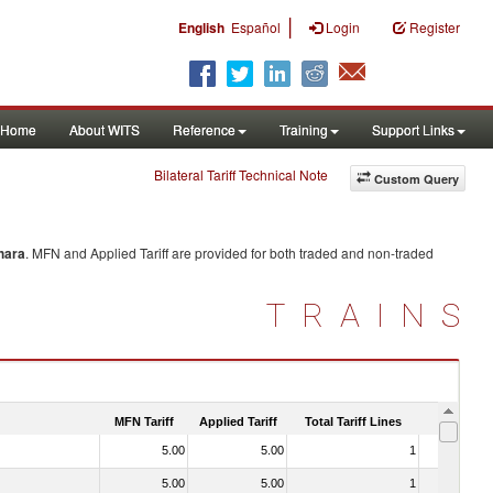
|
English
Español
Login
Register
Home
About WITS
Reference
Training
Support Links
Bilateral Tariff Technical Note
Custom Query
hara
. MFN and Applied Tariff are provided for both traded and non-traded
TRAINS
MFN Tariff
Applied Tariff
Total Tariff Lines
Is Trade
5.00
5.00
1
No
5.00
5.00
1
No