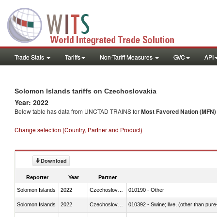
Trade Stats
Tariffs
Non-Tariff Measures
GVC
API
Solomon Islands tariffs on Czechoslovakia
Year: 2022
Below table has data from UNCTAD TRAINS for
Most Favored Nation (MFN) t
Change selection (Country, Partner and Product)
Download
Reporter
Year
Partner
Solomon Islands
2022
Czechoslovakia
010190 - Other
Solomon Islands
2022
Czechoslovakia
010392 - Swine; live, (other than pur