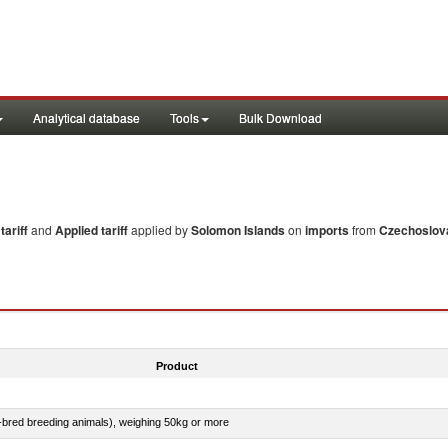
Analytical database
Tools
Bulk Download
ariff
and
Applied tariff
applied by
Solomon Islands
on
imports
from
Czechoslov
Product
e-bred breeding animals), weighing 50kg or more