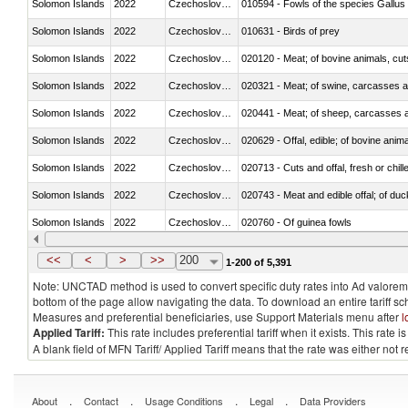
Solomon Islands
2022
Czechoslovakia
010594 - Fowls of the species Gallu
Solomon Islands
2022
Czechoslovakia
010631 - Birds of prey
Solomon Islands
2022
Czechoslovakia
020120 - Meat; of bovine animals, cut
Solomon Islands
2022
Czechoslovakia
020321 - Meat; of swine, carcasses a
Solomon Islands
2022
Czechoslovakia
020441 - Meat; of sheep, carcasses a
Solomon Islands
2022
Czechoslovakia
020629 - Offal, edible; of bovine anim
Solomon Islands
2022
Czechoslovakia
020713 - Cuts and offal, fresh or chill
Solomon Islands
2022
Czechoslovakia
020743 - Meat and edible offal; of duc
Solomon Islands
2022
Czechoslovakia
020760 - Of guinea fowls
Solomon Islands
2022
Czechoslovakia
020990 - Other
<<
<
>
>>
200
1-200 of 5,391
Note: UNCTAD method is used to convert specific duty rates into Ad valorem e
bottom of the page allow navigating the data. To download an entire tariff s
Measures and preferential beneficiaries, use Support Materials menu after
l
Applied Tariff:
This rate includes preferential tariff when it exists. This rat
A blank field of MFN Tariff/ Applied Tariff means that the rate was either not
.
.
.
.
About
Contact
Usage Conditions
Legal
Data Providers