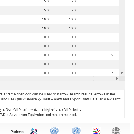
5.00
5.00
1
No
5.00
5.00
1
No
10.00
10.00
1
No
10.00
10.00
1
No
10.00
10.00
1
No
10.00
10.00
1
No
10.00
10.00
5
No
10.00
10.00
1
No
10.00
10.00
2
No
10.00
10.00
1
No
 and the filter icon can be used to narrow search results. Arrows at the
S and use Quick Search -> Tariff – View and Export Raw Data. To view Tariff
ly a Non-MFN tariff which is higher than MFN Tariff.
 UNCTAD’s Advalorem Equivalent estimation method.
Partners
:
.
.
.
.