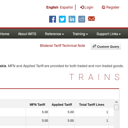
|
English
Español
Login
Register
Home
About WITS
Reference
Training
Support Links
Bilateral Tariff Technical Note
Custom Query
akia
. MFN and Applied Tariff are provided for both traded and non-traded goods.
TRAINS
MFN Tariff
Applied Tariff
Total Tariff Lines
Is Trade
5.00
5.00
1
No
5.00
5.00
1
No