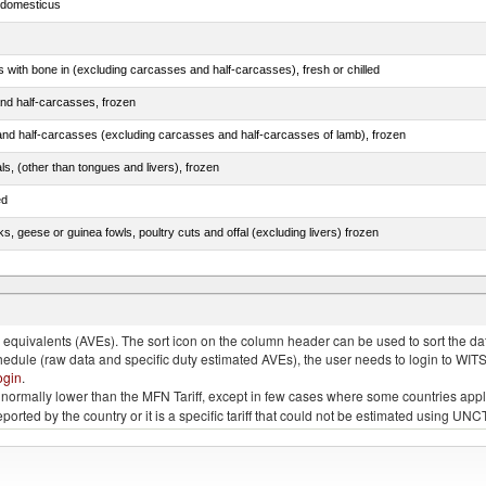
s domesticus
s with bone in (excluding carcasses and half-carcasses), fresh or chilled
nd half-carcasses, frozen
nd half-carcasses (excluding carcasses and half-carcasses of lamb), frozen
als, (other than tongues and livers), frozen
ed
ks, geese or guinea fowls, poultry cuts and offal (excluding livers) frozen
quivalents (AVEs). The sort icon on the column header can be used to sort the data
chedule (raw data and specific duty estimated AVEs), the user needs to login to WIT
ogin
.
e is normally lower than the MFN Tariff, except in few cases where some countries app
 reported by the country or it is a specific tariff that could not be estimated using