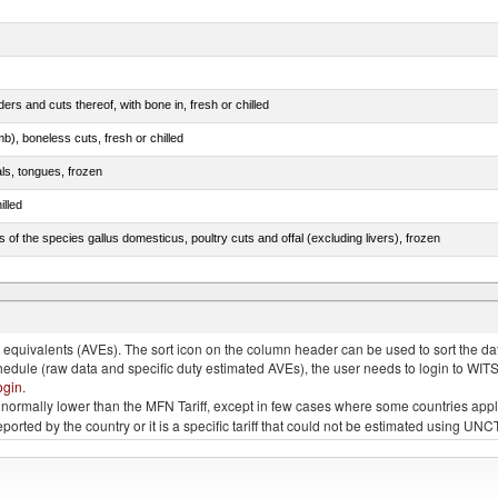
rs and cuts thereof, with bone in, fresh or chilled
b), boneless cuts, fresh or chilled
als, tongues, frozen
illed
s of the species gallus domesticus, poultry cuts and offal (excluding livers), frozen
e.s. in chapter 2, fresh, chilled or frozen
quivalents (AVEs). The sort icon on the column header can be used to sort the data
chedule (raw data and specific duty estimated AVEs), the user needs to login to WIT
ogin
.
e is normally lower than the MFN Tariff, except in few cases where some countries app
 reported by the country or it is a specific tariff that could not be estimated using