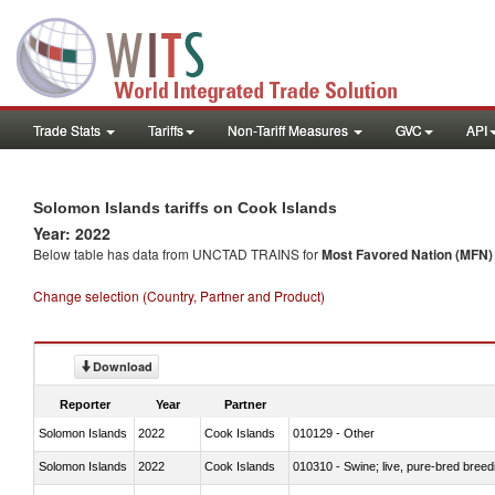
Trade Stats
Tariffs
Non-Tariff Measures
GVC
API
Solomon Islands tariffs on Cook Islands
Year: 2022
Below table has data from UNCTAD TRAINS for
Most Favored Nation (MFN) t
Change selection (Country, Partner and Product)
Download
Reporter
Year
Partner
Solomon Islands
2022
Cook Islands
010129 - Other
Solomon Islands
2022
Cook Islands
010310 - Swine; live, pure-bred breed