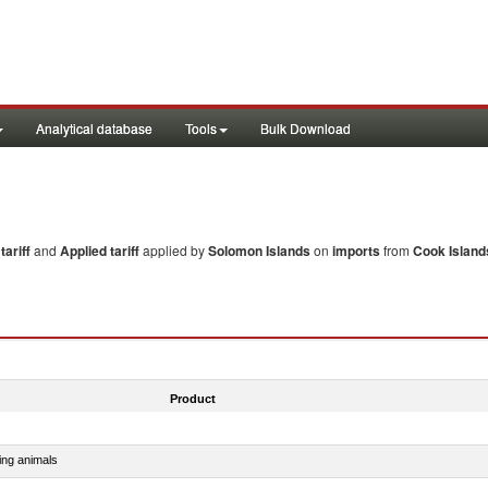
Analytical database
Tools
Bulk Download
ariff
and
Applied tariff
applied by
Solomon Islands
on
imports
from
Cook Island
Product
ing animals