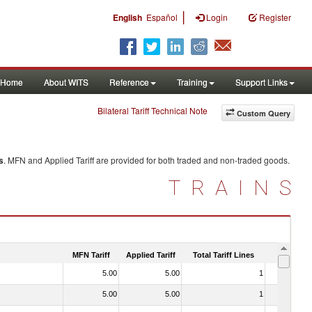
|
English
Español
Login
Register
Home
About WITS
Reference
Training
Support Links
Bilateral Tariff Technical Note
Custom Query
s
. MFN and Applied Tariff are provided for both traded and non-traded goods.
TRAINS
MFN Tariff
Applied Tariff
Total Tariff Lines
Is Trade
5.00
5.00
1
No
5.00
5.00
1
No