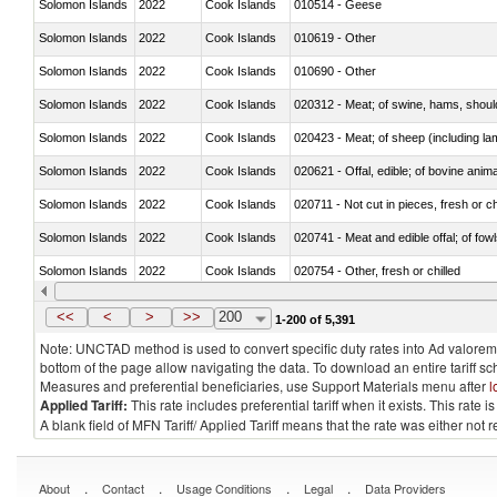
Solomon Islands
2022
Cook Islands
010514 - Geese
Solomon Islands
2022
Cook Islands
010619 - Other
Solomon Islands
2022
Cook Islands
010690 - Other
Solomon Islands
2022
Cook Islands
020312 - Meat; of swine, hams, shoulde
Solomon Islands
2022
Cook Islands
020423 - Meat; of sheep (including lam
Solomon Islands
2022
Cook Islands
020621 - Offal, edible; of bovine anim
Solomon Islands
2022
Cook Islands
020711 - Not cut in pieces, fresh or ch
Solomon Islands
2022
Cook Islands
020741 - Meat and edible offal; of fowl
Solomon Islands
2022
Cook Islands
020754 - Other, fresh or chilled
Solomon Islands
2022
Cook Islands
020890 - Meat and edible meat offal; n.
<<
<
>
>>
200
1-200 of 5,391
Note: UNCTAD method is used to convert specific duty rates into Ad valorem e
bottom of the page allow navigating the data. To download an entire tariff s
Measures and preferential beneficiaries, use Support Materials menu after
l
Applied Tariff:
This rate includes preferential tariff when it exists. This rat
A blank field of MFN Tariff/ Applied Tariff means that the rate was either not
.
.
.
.
About
Contact
Usage Conditions
Legal
Data Providers