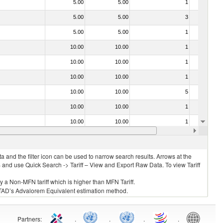
5.00
5.00
1
No
5.00
5.00
3
No
5.00
5.00
1
No
10.00
10.00
1
No
10.00
10.00
1
No
10.00
10.00
1
No
10.00
10.00
5
No
10.00
10.00
1
No
10.00
10.00
1
No
10.00
10.00
1
No
 and the filter icon can be used to narrow search results. Arrows at the
S and use Quick Search -> Tariff – View and Export Raw Data. To view Tariff
ly a Non-MFN tariff which is higher than MFN Tariff.
 UNCTAD’s Advalorem Equivalent estimation method.
Partners
:
.
.
.
.