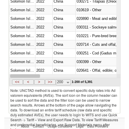
Solomon Islands
2022
China
030271 - Tilapias (Oreochromis
Solomon Islands
2022
China
010619 - Other
Solomon Islands
2022
China
020890 - Meat and edible meat of
Solomon Islands
2022
China
030311 - Sockeye salmon (red
Solomon Islands
2022
China
010221 - Pure-bred breeding an
Solomon Islands
2022
China
020714 - Cuts and offal, frozen
Solomon Islands
2022
China
030251 - Cod (Gadus morhua, 
Solomon Islands
2022
China
030399 - Other
Solomon Islands
2022
China
020641 - Offal, edible; of swine,
Solomon Islands
2022
China
030242 - Anchovies (Engraulis 
<<
<
>
>>
200
1-200 of 5,391
Note: UNCTAD method is used to convert specific duty rates into Ad
valorem equivalents (AVEs). The sort icon on the column header can
be used to sort the data and the filter icon can be used to narrow
search results. Arrows at the bottom of the page allow navigating the
data. To download an entire tariff schedule (raw data and specific
duty estimated AVEs), the user needs to login to WITS and use Quick
Search -> Tariff – View and Export Raw Data. To view Tariff Measures
and preferential beneficiaries, use Support Materials menu after
About
Contact
Usage Conditions
Legal
Data Providers