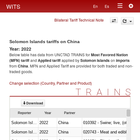
Togg
WITS
En
Es
Toggle
navig
Bilateral Tariff Technical Note
navigation
Solomon Islands tariffs on China
Year: 2022
Below table has data from UNCTAD TRAINS for
Most Favored Nation
(MFN) tariff
and
Applied tariff
applied by
Solomon Islands
on
imports
from
China
. MFN and Applied Tariff are provided for both traded and non-
traded goods.
Change selection (Country, Partner and Product)
TRAINS
Download
Reporter
Year
Partner
Solomon Islands
2022
China
010392 - Swine; live, (other th
Solomon Islands
2022
China
020743 - Meat and edible offal; 