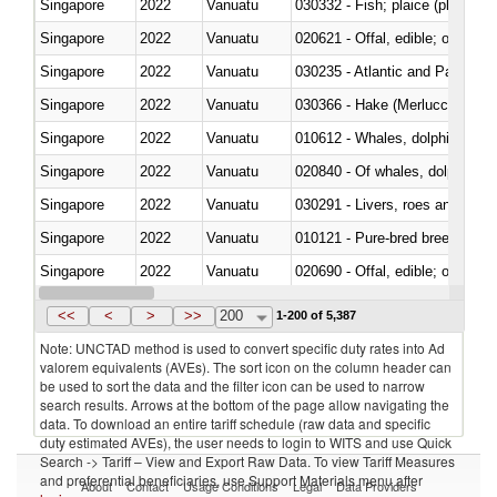
Singapore
2022
Vanuatu
030332 - Fish; plaice (pleuronec
Singapore
2022
Vanuatu
020621 - Offal, edible; of bovi
Singapore
2022
Vanuatu
030235 - Atlantic and Pacific b
Singapore
2022
Vanuatu
030366 - Hake (Merluccius spp.
Singapore
2022
Vanuatu
Singapore
2022
Vanuatu
Singapore
2022
Vanuatu
030291 - Livers, roes and milt
Singapore
2022
Vanuatu
010121 - Pure-bred breeding an
Singapore
2022
Vanuatu
020690 - Offal, edible; of shee
Singapore
2022
Vanuatu
030245 - Jack and horse macke
<<
<
>
>>
200
1-200 of 5,387
Note: UNCTAD method is used to convert specific duty rates into Ad
valorem equivalents (AVEs). The sort icon on the column header can
be used to sort the data and the filter icon can be used to narrow
search results. Arrows at the bottom of the page allow navigating the
data. To download an entire tariff schedule (raw data and specific
duty estimated AVEs), the user needs to login to WITS and use Quick
Search -> Tariff – View and Export Raw Data. To view Tariff Measures
and preferential beneficiaries, use Support Materials menu after
About
Contact
Usage Conditions
Legal
Data Providers