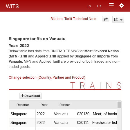
Togg
WITS
En
Es
Toggle
navig
Bilateral Tariff Technical Note
navigation
Singapore tariffs on Vanuatu
Year: 2022
Below table has data from UNCTAD TRAINS for
Most Favored Nation
(MFN) tariff
and
Applied tariff
applied by
Singapore
on
imports
from
Vanuatu
. MFN and Applied Tariff are provided for both traded and non-
traded goods.
Change selection (Country, Partner and Product)
TRAINS
Download
Reporter
Year
Partner
Singapore
2022
Vanuatu
020130 - Meat; of bovine animal
Singapore
2022
Vanuatu
030111 - Freshwater fish