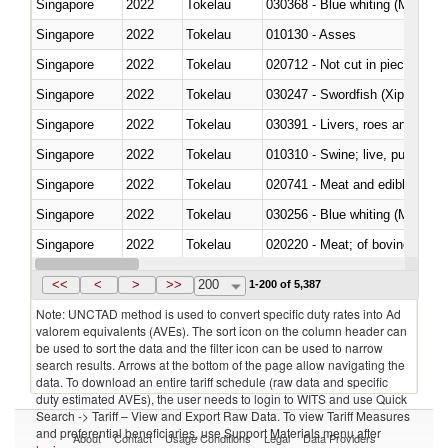
Singapore
2022
Tokelau
030368 - Blue whiting (Microme
Singapore
2022
Tokelau
010130 - Asses
Singapore
2022
Tokelau
020712 - Not cut in pieces, fro
Singapore
2022
Tokelau
030247 - Swordfish (Xiphias gla
Singapore
2022
Tokelau
030391 - Livers, roes and milt
Singapore
2022
Tokelau
010310 - Swine; live, pure-bred
Singapore
2022
Tokelau
020741 - Meat and edible offal; 
Singapore
2022
Tokelau
030256 - Blue whiting (Microme
Singapore
2022
Tokelau
020220 - Meat; of bovine anima
Singapore
2022
Tokelau
030191 - Fish; live, trout (salm
<<
<
>
>>
200
1-200 of 5,387
Note: UNCTAD method is used to convert specific duty rates into Ad
valorem equivalents (AVEs). The sort icon on the column header can
be used to sort the data and the filter icon can be used to narrow
search results. Arrows at the bottom of the page allow navigating the
data. To download an entire tariff schedule (raw data and specific
duty estimated AVEs), the user needs to login to WITS and use Quick
Search -> Tariff – View and Export Raw Data. To view Tariff Measures
and preferential beneficiaries, use Support Materials menu after
About
Contact
Usage Conditions
Legal
Data Providers