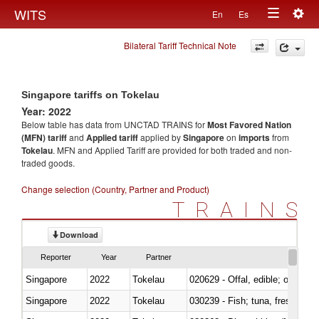
Togg
WITS
En
Es
Toggle
navig
Bilateral Tariff Technical Note
navigation
Singapore tariffs on Tokelau
Year: 2022
Below table has data from UNCTAD TRAINS for
Most Favored Nation
(MFN) tariff
and
Applied tariff
applied by
Singapore
on
imports
from
Tokelau
. MFN and Applied Tariff are provided for both traded and non-
traded goods.
Change selection (Country, Partner and Product)
TRAINS
Download
Reporter
Year
Partner
Singapore
2022
Tokelau
020629 - Offal, edible; of bovin
Singapore
2022
Tokelau