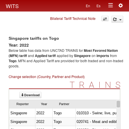
Togg
WITS
En
Es
Toggle
navig
Bilateral Tariff Technical Note
navigation
Singapore tariffs on Togo
Year: 2022
Below table has data from UNCTAD TRAINS for
Most Favored Nation
(MFN) tariff
and
Applied tariff
applied by
Singapore
on
imports
from
Togo
. MFN and Applied Tariff are provided for both traded and non-traded
goods.
Change selection (Country, Partner and Product)
TRAINS
Download
Reporter
Year
Partner
Singapore
2022
Togo
010310 - Swine; live, pure-bred
Singapore
2022
Togo
020741 - Meat and edible offal; 