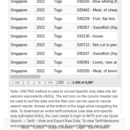
Singapore
2022
Togo
030256 - Blue whiting (Microme
Singapore
2022
Togo
020442 - Meat; of sheep (includ
Singapore
2022
Togo
Singapore
2022
Togo
030357 - Swordfish (Xiphias gla
Singapore
2022
Togo
010130 - Asses
Singapore
2022
Togo
020712 - Not cut in pieces, fro
Singapore
2022
Togo
030247 - Swordfish (Xiphias gla
Singapore
2022
Togo
030391 - Livers, roes and milt
Singapore
2022
Togo
020220 - Meat; of bovine anima
Singapore
2022
Togo
030191 - Fish; live, trout (salm
<<
<
>
>>
200
1-200 of 5,387
Note: UNCTAD method is used to convert specific duty rates into Ad
valorem equivalents (AVEs). The sort icon on the column header can
be used to sort the data and the filter icon can be used to narrow
search results. Arrows at the bottom of the page allow navigating the
data. To download an entire tariff schedule (raw data and specific
duty estimated AVEs), the user needs to login to WITS and use Quick
Search -> Tariff – View and Export Raw Data. To view Tariff Measures
and preferential beneficiaries, use Support Materials menu after
About
Contact
Usage Conditions
Legal
Data Providers