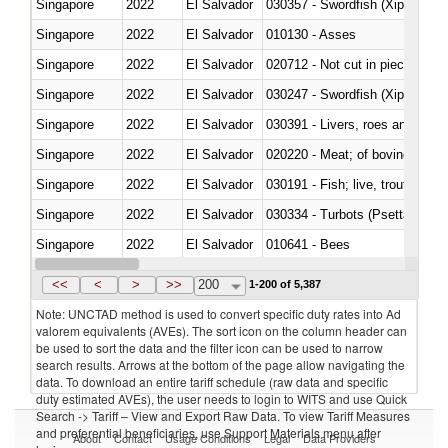
Singapore
2022
El Salvador
030357 - Swordfish (Xiphias gla
Singapore
2022
El Salvador
010130 - Asses
Singapore
2022
El Salvador
020712 - Not cut in pieces, fro
Singapore
2022
El Salvador
030247 - Swordfish (Xiphias gla
Singapore
2022
El Salvador
030391 - Livers, roes and milt
Singapore
2022
El Salvador
020220 - Meat; of bovine anima
Singapore
2022
El Salvador
030191 - Fish; live, trout (salm
Singapore
2022
El Salvador
030334 - Turbots (Psetta maxi
Singapore
2022
El Salvador
010641 - Bees
Singapore
2022
El Salvador
021020 - Meat, preserved; of bo
<<
<
>
>>
200
1-200 of 5,387
Note: UNCTAD method is used to convert specific duty rates into Ad
valorem equivalents (AVEs). The sort icon on the column header can
be used to sort the data and the filter icon can be used to narrow
search results. Arrows at the bottom of the page allow navigating the
data. To download an entire tariff schedule (raw data and specific
duty estimated AVEs), the user needs to login to WITS and use Quick
Search -> Tariff – View and Export Raw Data. To view Tariff Measures
and preferential beneficiaries, use Support Materials menu after
About
Contact
Usage Conditions
Legal
Data Providers