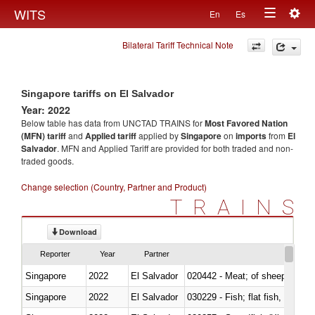
Togg
WITS
En
Es
Toggle
navig
Bilateral Tariff Technical Note
navigation
Singapore tariffs on El Salvador
Year: 2022
Below table has data from UNCTAD TRAINS for
Most Favored Nation
(MFN) tariff
and
Applied tariff
applied by
Singapore
on
imports
from
El
Salvador
. MFN and Applied Tariff are provided for both traded and non-
traded goods.
Change selection (Country, Partner and Product)
TRAINS
Download
Reporter
Year
Partner
Singapore
2022
El Salvador
020442 - Meat; of sheep (includ
Singapore
2022
El Salvador