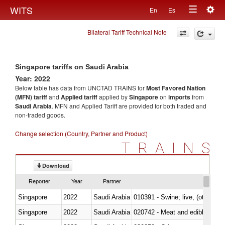
Togg
WITS
En
Es
Toggle
navig
Bilateral Tariff Technical Note
navigation
Singapore tariffs on Saudi Arabia
Year: 2022
Below table has data from UNCTAD TRAINS for
Most Favored Nation
(MFN) tariff
and
Applied tariff
applied by
Singapore
on
imports
from
Saudi Arabia
. MFN and Applied Tariff are provided for both traded and
non-traded goods.
Change selection (Country, Partner and Product)
TRAINS
Download
Reporter
Year
Partner
Singapore
2022
Saudi Arabia
010391 - Swine; live, (other th
Singapore
2022
Saudi Arabia
020742 - Meat and edible offal; 