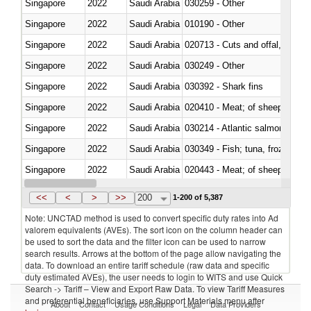
Singapore
2022
Saudi Arabia
030259 - Other
Singapore
2022
Saudi Arabia
010190 - Other
Singapore
2022
Saudi Arabia
020713 - Cuts and offal, fresh o
Singapore
2022
Saudi Arabia
030249 - Other
Singapore
2022
Saudi Arabia
030392 - Shark fins
Singapore
2022
Saudi Arabia
020410 - Meat; of sheep, lamb 
Singapore
2022
Saudi Arabia
030214 - Atlantic salmon (Sal
Singapore
2022
Saudi Arabia
030349 - Fish; tuna, frozen, n.e
Singapore
2022
Saudi Arabia
020443 - Meat; of sheep (includ
Singapore
2022
Saudi Arabia
<<
<
>
>>
200
1-200 of 5,387
Note: UNCTAD method is used to convert specific duty rates into Ad
valorem equivalents (AVEs). The sort icon on the column header can
be used to sort the data and the filter icon can be used to narrow
search results. Arrows at the bottom of the page allow navigating the
data. To download an entire tariff schedule (raw data and specific
duty estimated AVEs), the user needs to login to WITS and use Quick
Search -> Tariff – View and Export Raw Data. To view Tariff Measures
and preferential beneficiaries, use Support Materials menu after
About
Contact
Usage Conditions
Legal
Data Providers