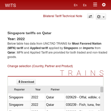
Togg
WITS
En
Es
Toggle
navig
Bilateral Tariff Technical Note
navigation
Singapore tariffs on Qatar
Year: 2022
Below table has data from UNCTAD TRAINS for
Most Favored Nation
(MFN) tariff
and
Applied tariff
applied by
Singapore
on
imports
from
Qatar
. MFN and Applied Tariff are provided for both traded and non-traded
goods.
Change selection (Country, Partner and Product)
TRAINS
Download
Reporter
Year
Partner
Singapore
2022
Qatar
020629 - Offal, edible; of bovin
Singapore
2022
Qatar