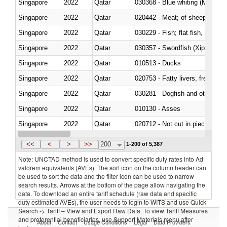
Singapore
2022
Qatar
030368 - Blue whiting (Microme
Singapore
2022
Qatar
020442 - Meat; of sheep (includ
Singapore
2022
Qatar
Singapore
2022
Qatar
030357 - Swordfish (Xiphias gla
Singapore
2022
Qatar
010513 - Ducks
Singapore
2022
Qatar
020753 - Fatty livers, fresh or c
Singapore
2022
Qatar
030281 - Dogfish and other sha
Singapore
2022
Qatar
010130 - Asses
Singapore
2022
Qatar
020712 - Not cut in pieces, fro
Singapore
2022
Qatar
030247 - Swordfish (Xiphias gla
<<
<
>
>>
200
1-200 of 5,387
Note: UNCTAD method is used to convert specific duty rates into Ad
valorem equivalents (AVEs). The sort icon on the column header can
be used to sort the data and the filter icon can be used to narrow
search results. Arrows at the bottom of the page allow navigating the
data. To download an entire tariff schedule (raw data and specific
duty estimated AVEs), the user needs to login to WITS and use Quick
Search -> Tariff – View and Export Raw Data. To view Tariff Measures
and preferential beneficiaries, use Support Materials menu after
About
Contact
Usage Conditions
Legal
Data Providers