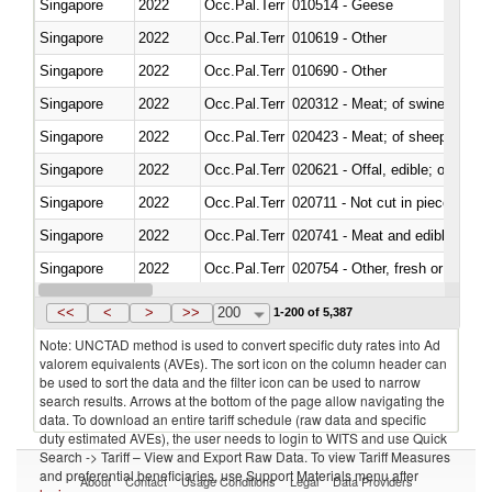
Singapore
2022
Occ.Pal.Terr
010514 - Geese
Singapore
2022
Occ.Pal.Terr
010619 - Other
Singapore
2022
Occ.Pal.Terr
010690 - Other
Singapore
2022
Occ.Pal.Terr
020312 - Meat; of swine, hams, 
Singapore
2022
Occ.Pal.Terr
020423 - Meat; of sheep (includ
Singapore
2022
Occ.Pal.Terr
020621 - Offal, edible; of bovi
Singapore
2022
Occ.Pal.Terr
020711 - Not cut in pieces, fres
Singapore
2022
Occ.Pal.Terr
020741 - Meat and edible offal; 
Singapore
2022
Occ.Pal.Terr
020754 - Other, fresh or chilled
Singapore
2022
Occ.Pal.Terr
020890 - Meat and edible meat of
<<
<
>
>>
200
1-200 of 5,387
Note: UNCTAD method is used to convert specific duty rates into Ad
valorem equivalents (AVEs). The sort icon on the column header can
be used to sort the data and the filter icon can be used to narrow
search results. Arrows at the bottom of the page allow navigating the
data. To download an entire tariff schedule (raw data and specific
duty estimated AVEs), the user needs to login to WITS and use Quick
Search -> Tariff – View and Export Raw Data. To view Tariff Measures
and preferential beneficiaries, use Support Materials menu after
About
Contact
Usage Conditions
Legal
Data Providers