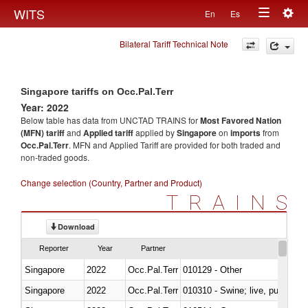
Togg
WITS
En
Es
Toggle
navig
Bilateral Tariff Technical Note
navigation
Singapore tariffs on Occ.Pal.Terr
Year: 2022
Below table has data from UNCTAD TRAINS for
Most Favored Nation
(MFN) tariff
and
Applied tariff
applied by
Singapore
on
imports
from
Occ.Pal.Terr
. MFN and Applied Tariff are provided for both traded and
non-traded goods.
Change selection (Country, Partner and Product)
TRAINS
Download
Reporter
Year
Partner
Singapore
2022
Occ.Pal.Terr
010129 - Other
Singapore
2022
Occ.Pal.Terr
010310 - Swine; live, pure-bred