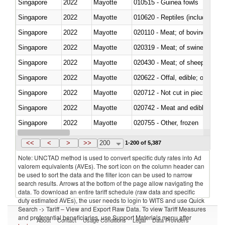
Singapore
2022
Mayotte
010515 - Guinea fowls
Singapore
2022
Mayotte
010620 - Reptiles (including sn
Singapore
2022
Mayotte
020110 - Meat; of bovine animal
Singapore
2022
Mayotte
020319 - Meat; of swine, n.e.s. 
Singapore
2022
Mayotte
020430 - Meat; of sheep, lamb 
Singapore
2022
Mayotte
020622 - Offal, edible; of bovin
Singapore
2022
Mayotte
020712 - Not cut in pieces, fro
Singapore
2022
Mayotte
020742 - Meat and edible offal; 
Singapore
2022
Mayotte
020755 - Other, frozen
Singapore
2022
Mayotte
020910 - Of pigs
<<
<
>
>>
200
1-200 of 5,387
Note: UNCTAD method is used to convert specific duty rates into Ad
valorem equivalents (AVEs). The sort icon on the column header can
be used to sort the data and the filter icon can be used to narrow
search results. Arrows at the bottom of the page allow navigating the
data. To download an entire tariff schedule (raw data and specific
duty estimated AVEs), the user needs to login to WITS and use Quick
Search -> Tariff – View and Export Raw Data. To view Tariff Measures
and preferential beneficiaries, use Support Materials menu after
About
Contact
Usage Conditions
Legal
Data Providers