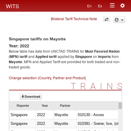
Togg
WITS
En
Es
Toggle
navig
Bilateral Tariff Technical Note
navigation
Singapore tariffs on Mayotte
Year: 2022
Below table has data from UNCTAD TRAINS for
Most Favored Nation
(MFN) tariff
and
Applied tariff
applied by
Singapore
on
imports
from
Mayotte
. MFN and Applied Tariff are provided for both traded and non-
traded goods.
Change selection (Country, Partner and Product)
TRAINS
Download
Reporter
Year
Partner
Singapore
2022
Mayotte
010130 - Asses
Singapore
2022
Mayotte
010391 - Swine; live, (other th