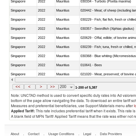
Singapore
2022
Mauritius
030334 - Turbots (Psetta maxima)
Singapore
2022
Mauritius
020442 - Meat; of sheep (including la
Singapore
2022
Mauritius
030229 - Fish; flat fish, fresh or chill
Singapore
2022
Mauritius
030357 - Swordfish (Xiphias gladius)
Singapore
2022
Mauritius
020629 - Offal, edible; of bovine anim
Singapore
2022
Mauritius
030239 - Fish; tuna, fresh or chilled, n
Singapore
2022
Mauritius
030368 - Blue whiting (Micromesistius
Singapore
2022
Mauritius
010641 - Bees
Singapore
2022
Mauritius
021020 - Meat, preserved; of bovine a
Singapore
2022
Mauritius
030324 - Catfish (Pangasius spp., Silu
<<
<
>
>>
200
1-200 of 5,387
Note: UNCTAD method is used to convert specific duty rates into Ad valorem e
bottom of the page allow navigating the data. To download an entire tariff s
Measures and preferential beneficiaries, use Support Materials menu after
l
Applied Tariff:
This rate includes preferential tariff when it exists. This rat
A blank field of MFN Tariff/ Applied Tariff means that the rate was either not
.
.
.
.
About
Contact
Usage Conditions
Legal
Data Providers