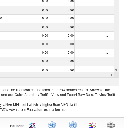
0.00
0.00
1
No
0.00
0.00
1
No
04)
0.00
0.00
1
No
0.00
0.00
1
Yes
0.00
0.00
1
No
0.00
0.00
1
No
0.00
0.00
1
No
0.00
0.00
1
No
0.00
0.00
1
No
0.00
0.00
1
No
 and the filter icon can be used to narrow search results. Arrows at the
S and use Quick Search -> Tariff – View and Export Raw Data. To view Tariff
ly a Non-MFN tariff which is higher than MFN Tariff.
 UNCTAD’s Advalorem Equivalent estimation method.
Partners
:
.
.
.
.