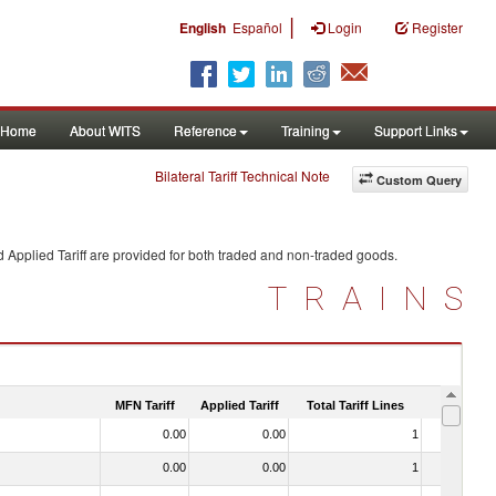
|
English
Español
Login
Register
Home
About WITS
Reference
Training
Support Links
Bilateral Tariff Technical Note
Custom Query
 Applied Tariff are provided for both traded and non-traded goods.
TRAINS
MFN Tariff
Applied Tariff
Total Tariff Lines
Is Trade
0.00
0.00
1
No
0.00
0.00
1
No