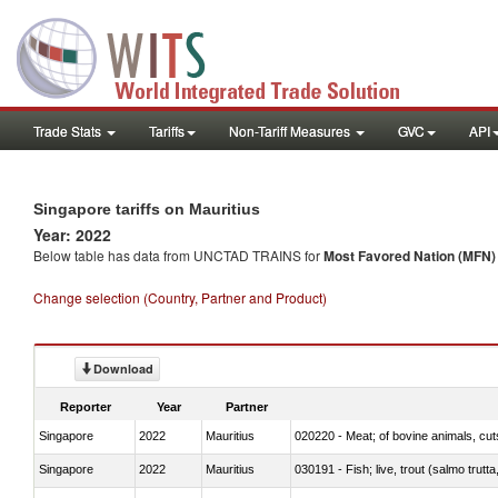
Trade Stats
Tariffs
Non-Tariff Measures
GVC
API
Singapore tariffs on Mauritius
Year: 2022
Below table has data from UNCTAD TRAINS for
Most Favored Nation (MFN) t
Change selection (Country, Partner and Product)
Download
Reporter
Year
Partner
Singapore
2022
Mauritius
020220 - Meat; of bovine animals, cut
Singapore
2022
Mauritius
030191 - Fish; live, trout (salmo trutt