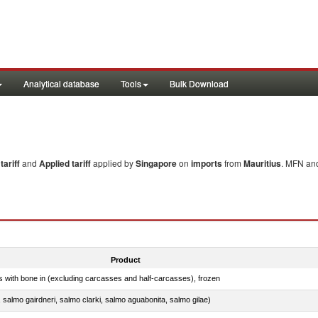
Analytical database
Tools
Bulk Download
ariff
and
Applied tariff
applied by
Singapore
on
imports
from
Mauritius
. MFN and
Product
s with bone in (excluding carcasses and half-carcasses), frozen
a, salmo gairdneri, salmo clarki, salmo aguabonita, salmo gilae)