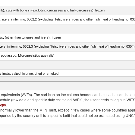
mb), cuts with bone in (excluding carcasses and half-carcasses), frozen
ed, n.e.s. in item no. 0302.2 (excluding fillets, livers, roes and other fish meat of heading no. 03
als, (other than tongues and livers), frozen
.e.s. in item no. 0302.3 (excluding fillets, livers, roes and other fish meat of heading no. 0304)
 poutassou, Micromesistius australis)
nimals, salted, in brine, dried or smoked
rus spp., Clarias spp., Ictalurus spp.)
quivalents (AVEs). The sort icon on the column header can be used to sort the data
chedule (raw data and specific duty estimated AVEs), the user needs to login to WIT
ogin
.
e is normally lower than the MFN Tariff, except in few cases where some countries app
 reported by the country or it is a specific tariff that could not be estimated using