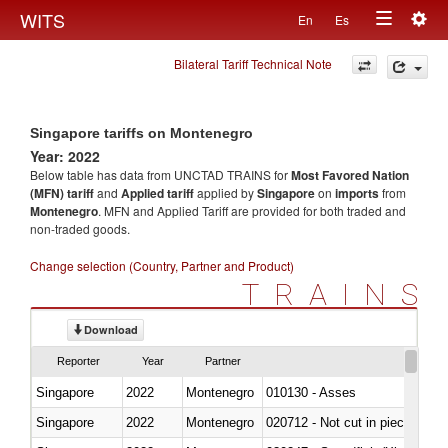
Togg
WITS
En
Es
Toggle
navig
Bilateral Tariff Technical Note
navigation
Singapore tariffs on Montenegro
Year: 2022
Below table has data from UNCTAD TRAINS for
Most Favored Nation
(MFN) tariff
and
Applied tariff
applied by
Singapore
on
imports
from
Montenegro
. MFN and Applied Tariff are provided for both traded and
non-traded goods.
Change selection (Country, Partner and Product)
TRAINS
Download
Reporter
Year
Partner
Singapore
2022
Montenegro
010130 - Asses
Singapore
2022
Montenegro
020712 - Not cut in pieces, fro