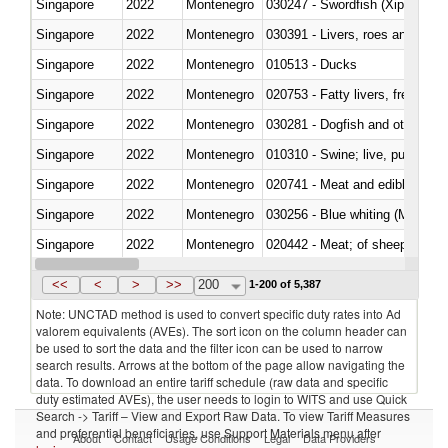
Singapore
2022
Montenegro
030247 - Swordfish (Xiphias gla
Singapore
2022
Montenegro
030391 - Livers, roes and milt
Singapore
2022
Montenegro
010513 - Ducks
Singapore
2022
Montenegro
020753 - Fatty livers, fresh or c
Singapore
2022
Montenegro
030281 - Dogfish and other sha
Singapore
2022
Montenegro
010310 - Swine; live, pure-bred
Singapore
2022
Montenegro
020741 - Meat and edible offal; 
Singapore
2022
Montenegro
030256 - Blue whiting (Microme
Singapore
2022
Montenegro
020442 - Meat; of sheep (includ
Singapore
2022
Montenegro
<<
<
>
>>
200
1-200 of 5,387
Note: UNCTAD method is used to convert specific duty rates into Ad
valorem equivalents (AVEs). The sort icon on the column header can
be used to sort the data and the filter icon can be used to narrow
search results. Arrows at the bottom of the page allow navigating the
data. To download an entire tariff schedule (raw data and specific
duty estimated AVEs), the user needs to login to WITS and use Quick
Search -> Tariff – View and Export Raw Data. To view Tariff Measures
and preferential beneficiaries, use Support Materials menu after
About
Contact
Usage Conditions
Legal
Data Providers