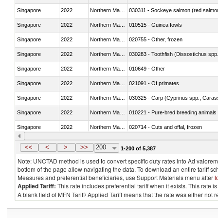
Singapore
2022
Northern Mariana Islands
030311 - Sockeye salmon (red salmo
Singapore
2022
Northern Mariana Islands
010515 - Guinea fowls
Singapore
2022
Northern Mariana Islands
020755 - Other, frozen
Singapore
2022
Northern Mariana Islands
030283 - Toothfish (Dissostichus spp
Singapore
2022
Northern Mariana Islands
010649 - Other
Singapore
2022
Northern Mariana Islands
021091 - Of primates
Singapore
2022
Northern Mariana Islands
Singapore
2022
Northern Mariana Islands
010221 - Pure-bred breeding animals
Singapore
2022
Northern Mariana Islands
020714 - Cuts and offal, frozen
Singapore
2022
Northern Mariana Islands
030251 - Cod (Gadus morhua, Gadu
<<
<
>
>>
200
1-200 of 5,387
Note: UNCTAD method is used to convert specific duty rates into Ad valorem e
bottom of the page allow navigating the data. To download an entire tariff s
Measures and preferential beneficiaries, use Support Materials menu after
l
Applied Tariff:
This rate includes preferential tariff when it exists. This rat
A blank field of MFN Tariff/ Applied Tariff means that the rate was either not