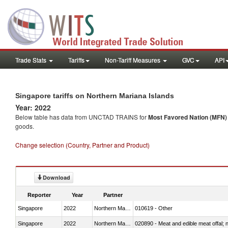
Trade Stats
Tariffs
Non-Tariff Measures
GVC
API
Singapore tariffs on Northern Mariana Islands
Year: 2022
Below table has data from UNCTAD TRAINS for
Most Favored Nation (MFN) t
goods.
Change selection (Country, Partner and Product)
Download
Reporter
Year
Partner
Singapore
2022
Northern Mariana Islands
010619 - Other
Singapore
2022
Northern Mariana Islands
020890 - Meat and edible meat offal; n.