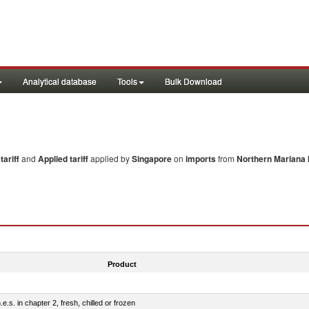
Analytical database
Tools
Bulk Download
ariff
and
Applied tariff
applied by
Singapore
on
imports
from
Northern Mariana 
Product
e.s. in chapter 2, fresh, chilled or frozen