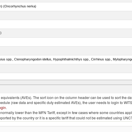
n) (Oncorhynchus nerka)
.)
s ogac, Gadus macrocephalus)
quivalents (AVEs). The sort icon on the column header can be used to sort the data
chedule (raw data and specific duty estimated AVEs), the user needs to login to WIT
ogin
.
e is normally lower than the MFN Tariff, except in few cases where some countries app
 reported by the country or it is a specific tariff that could not be estimated using