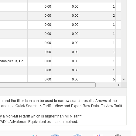
0.00
0.00
1
No
0.00
0.00
2
No
0.00
0.00
1
No
0.00
0.00
1
No
0.00
0.00
1
No
0.00
0.00
1
No
030325 - Carp (Cyprinus spp., Carassius spp., Ctenopharyngodon idellus, Hypophthalmichthys spp., Cirrhinus spp., Mylopharyngodon piceus, Catla catla, Labeo spp., Osteochilus hasselti, Leptobarbus hoeveni, Megalobrama spp.)
0.00
0.00
1
No
0.00
0.00
1
No
0.00
0.00
5
No
0.00
0.00
1
No
 and the filter icon can be used to narrow search results. Arrows at the
S and use Quick Search -> Tariff – View and Export Raw Data. To view Tariff
ly a Non-MFN tariff which is higher than MFN Tariff.
 UNCTAD’s Advalorem Equivalent estimation method.