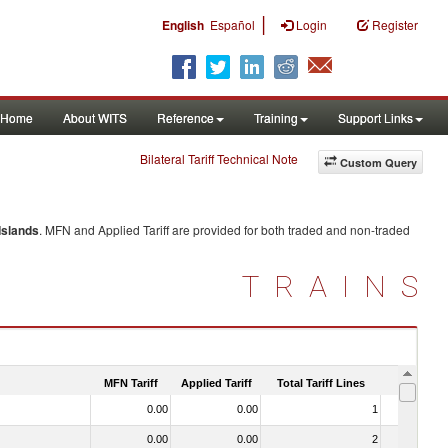
|
English
Español
Login
Register
Home
About WITS
Reference
Training
Support Links
Bilateral Tariff Technical Note
Custom Query
Islands
. MFN and Applied Tariff are provided for both traded and non-traded
TRAINS
MFN Tariff
Applied Tariff
Total Tariff Lines
Is Trade
0.00
0.00
1
No
0.00
0.00
2
No