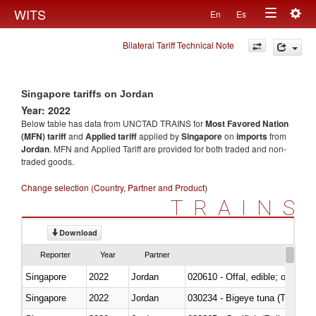
Togg
WITS
En
Es
Toggle
navig
Bilateral Tariff Technical Note
navigation
Singapore tariffs on Jordan
Year: 2022
Below table has data from UNCTAD TRAINS for
Most Favored Nation
(MFN) tariff
and
Applied tariff
applied by
Singapore
on
imports
from
Jordan
. MFN and Applied Tariff are provided for both traded and non-
traded goods.
Change selection (Country, Partner and Product)
TRAINS
Download
Reporter
Year
Partner
Singapore
2022
Jordan
020610 - Offal, edible; of bovin
Singapore
2022
Jordan
030234 - Bigeye tuna (Thunnus