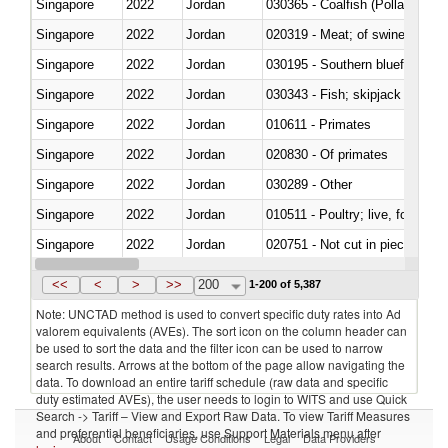
Singapore
2022
Jordan
030365 - Coalfish (Pollachius v
Singapore
2022
Jordan
020319 - Meat; of swine, n.e.s. 
Singapore
2022
Jordan
030195 - Southern bluefin tuna
Singapore
2022
Jordan
030343 - Fish; skipjack or strip
Singapore
2022
Jordan
010611 - Primates
Singapore
2022
Jordan
020830 - Of primates
Singapore
2022
Jordan
030289 - Other
Singapore
2022
Jordan
010511 - Poultry; live, fowls o
Singapore
2022
Jordan
020751 - Not cut in pieces, fres
Singapore
2022
Jordan
030274 - Eels (Anguilla spp.)
<<
<
>
>>
200
1-200 of 5,387
Note: UNCTAD method is used to convert specific duty rates into Ad
valorem equivalents (AVEs). The sort icon on the column header can
be used to sort the data and the filter icon can be used to narrow
search results. Arrows at the bottom of the page allow navigating the
data. To download an entire tariff schedule (raw data and specific
duty estimated AVEs), the user needs to login to WITS and use Quick
Search -> Tariff – View and Export Raw Data. To view Tariff Measures
and preferential beneficiaries, use Support Materials menu after
About
Contact
Usage Conditions
Legal
Data Providers