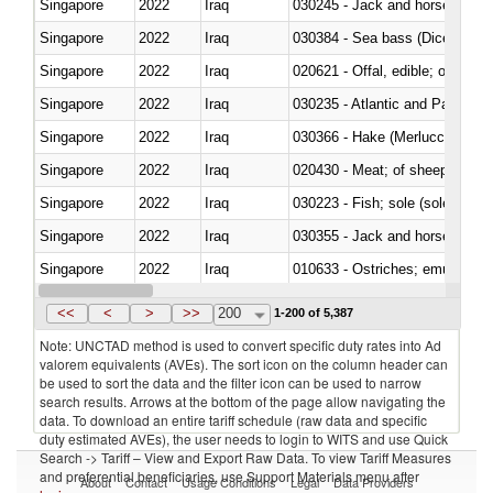
Singapore
2022
Iraq
030245 - Jack and horse macke
Singapore
2022
Iraq
030384 - Sea bass (Dicentrarch
Singapore
2022
Iraq
020621 - Offal, edible; of bovi
Singapore
2022
Iraq
030235 - Atlantic and Pacific b
Singapore
2022
Iraq
030366 - Hake (Merluccius spp.
Singapore
2022
Iraq
020430 - Meat; of sheep, lamb 
Singapore
2022
Iraq
030223 - Fish; sole (solea spp.)
Singapore
2022
Iraq
030355 - Jack and horse macke
Singapore
2022
Iraq
010633 - Ostriches; emus (Dro
Singapore
2022
Iraq
021012 - Meat, preserved; of swi
<<
<
>
>>
200
1-200 of 5,387
Note: UNCTAD method is used to convert specific duty rates into Ad
valorem equivalents (AVEs). The sort icon on the column header can
be used to sort the data and the filter icon can be used to narrow
search results. Arrows at the bottom of the page allow navigating the
data. To download an entire tariff schedule (raw data and specific
duty estimated AVEs), the user needs to login to WITS and use Quick
Search -> Tariff – View and Export Raw Data. To view Tariff Measures
and preferential beneficiaries, use Support Materials menu after
About
Contact
Usage Conditions
Legal
Data Providers