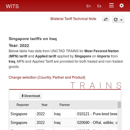
Togg
WITS
En
Es
Toggle
navig
Bilateral Tariff Technical Note
navigation
Singapore tariffs on Iraq
Year: 2022
Below table has data from UNCTAD TRAINS for
Most Favored Nation
(MFN) tariff
and
Applied tariff
applied by
Singapore
on
imports
from
Iraq
. MFN and Applied Tariff are provided for both traded and non-traded
goods.
Change selection (Country, Partner and Product)
TRAINS
Download
Reporter
Year
Partner
Singapore
2022
Iraq
010121 - Pure-bred breeding an
Singapore
2022
Iraq
020690 - Offal, edible; of shee