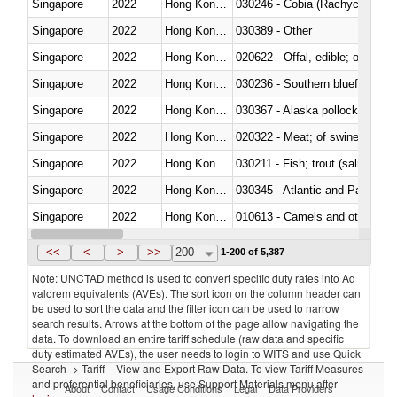
Singapore
2022
Hong Kong, China
030246 - Cobia (Rachycentron
Singapore
2022
Hong Kong, China
030389 - Other
Singapore
2022
Hong Kong, China
020622 - Offal, edible; of bovin
Singapore
2022
Hong Kong, China
030236 - Southern bluefin tuna
Singapore
2022
Hong Kong, China
030367 - Alaska pollock (Ther
Singapore
2022
Hong Kong, China
020322 - Meat; of swine, hams, 
Singapore
2022
Hong Kong, China
Singapore
2022
Hong Kong, China
030345 - Atlantic and Pacific b
Singapore
2022
Hong Kong, China
010613 - Camels and other cam
Singapore
2022
Hong Kong, China
020850 - Of reptiles (including 
<<
<
>
>>
200
1-200 of 5,387
Note: UNCTAD method is used to convert specific duty rates into Ad
valorem equivalents (AVEs). The sort icon on the column header can
be used to sort the data and the filter icon can be used to narrow
search results. Arrows at the bottom of the page allow navigating the
data. To download an entire tariff schedule (raw data and specific
duty estimated AVEs), the user needs to login to WITS and use Quick
Search -> Tariff – View and Export Raw Data. To view Tariff Measures
and preferential beneficiaries, use Support Materials menu after
About
Contact
Usage Conditions
Legal
Data Providers