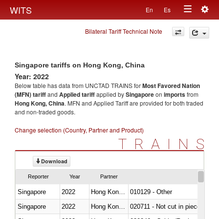
Togg
WITS
En
Es
Toggle
navig
Bilateral Tariff Technical Note
navigation
Singapore tariffs on Hong Kong, China
Year: 2022
Below table has data from UNCTAD TRAINS for
Most Favored Nation
(MFN) tariff
and
Applied tariff
applied by
Singapore
on
imports
from
Hong Kong, China
. MFN and Applied Tariff are provided for both traded
and non-traded goods.
Change selection (Country, Partner and Product)
TRAINS
Download
Reporter
Year
Partner
Singapore
2022
Hong Kong, China
010129 - Other
Singapore
2022
Hong Kong, China
020711 - Not cut in pieces, fres