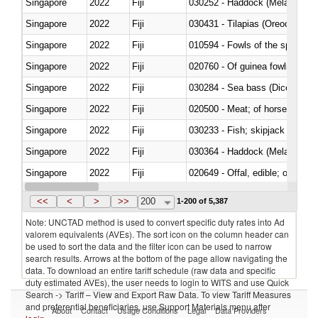
Singapore
2022
Fiji
030252 - Haddock (Melanogram
Singapore
2022
Fiji
030431 - Tilapias (Oreochromis
Singapore
2022
Fiji
010594 - Fowls of the species
Singapore
2022
Fiji
020760 - Of guinea fowls
Singapore
2022
Fiji
030284 - Sea bass (Dicentrarch
Singapore
2022
Fiji
020500 - Meat; of horses, asses
Singapore
2022
Fiji
Singapore
2022
Fiji
030364 - Haddock (Melanogram
Singapore
2022
Fiji
020649 - Offal, edible; of swine,
Singapore
2022
Fiji
030243 - Sardines (Sardina pilch
<<
<
>
>>
200
1-200 of 5,387
Note: UNCTAD method is used to convert specific duty rates into Ad
valorem equivalents (AVEs). The sort icon on the column header can
be used to sort the data and the filter icon can be used to narrow
search results. Arrows at the bottom of the page allow navigating the
data. To download an entire tariff schedule (raw data and specific
duty estimated AVEs), the user needs to login to WITS and use Quick
Search -> Tariff – View and Export Raw Data. To view Tariff Measures
and preferential beneficiaries, use Support Materials menu after
About
Contact
Usage Conditions
Legal
Data Providers