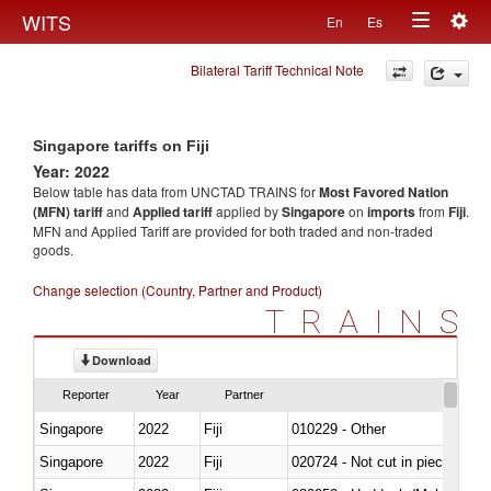
Togg
WITS
En
Es
Toggle
navig
Bilateral Tariff Technical Note
navigation
Singapore tariffs on Fiji
Year: 2022
Below table has data from UNCTAD TRAINS for
Most Favored Nation
(MFN) tariff
and
Applied tariff
applied by
Singapore
on
imports
from
Fiji
.
MFN and Applied Tariff are provided for both traded and non-traded
goods.
Change selection (Country, Partner and Product)
TRAINS
Download
Reporter
Year
Partner
Singapore
2022
Fiji
010229 - Other
Singapore
2022
Fiji
020724 - Not cut in pieces, fres